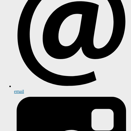
email