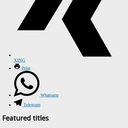
XING
Print
Whatsapp
Telegram
Featured titles