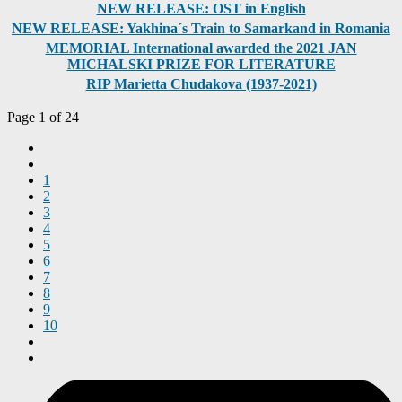
NEW RELEASE: OST in English
NEW RELEASE: Yakhina´s Train to Samarkand in Romania
MEMORIAL International awarded the 2021 JAN
MICHALSKI PRIZE FOR LITERATURE
RIP Marietta Chudakova (1937-2021)
Page 1 of 24
1
2
3
4
5
6
7
8
9
10