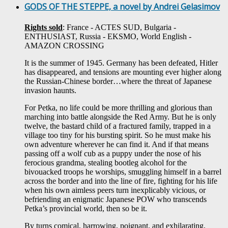
GODS OF THE STEPPE, a novel by Andrei Gelasimov
Rights sold
: France - ACTES SUD, Bulgaria -
ENTHUSIAST, Russia - EKSMO, World English -
AMAZON CROSSING
It is the summer of 1945. Germany has been defeated, Hitler
has disappeared, and tensions are mounting ever higher along
the Russian-Chinese border…where the threat of Japanese
invasion haunts.
For Petka, no life could be more thrilling and glorious than
marching into battle alongside the Red Army. But he is only
twelve, the bastard child of a fractured family, trapped in a
village too tiny for his bursting spirit. So he must make his
own adventure wherever he can find it. And if that means
passing off a wolf cub as a puppy under the nose of his
ferocious grandma, stealing bootleg alcohol for the
bivouacked troops he worships, smuggling himself in a barrel
across the border and into the line of fire, fighting for his life
when his own aimless peers turn inexplicably vicious, or
befriending an enigmatic Japanese POW who transcends
Petka’s provincial world, then so be it.
By turns comical, harrowing, poignant, and exhilarating,