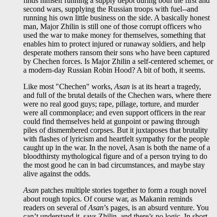
finds himself running a supply depot during both the first and
second wars, supplying the Russian troops with fuel--and
running his own little business on the side. A basically honest
man, Major Zhilin is still one of those corrupt officers who
used the war to make money for themselves, something that
enables him to protect injured or runaway soldiers, and help
desperate mothers ransom their sons who have been captured
by Chechen forces. Is Major Zhilin a self-centered schemer, or
a modern-day Russian Robin Hood? A bit of both, it seems.
Like most "Chechen" works,
Asan
is at its heart a tragedy,
and full of the brutal details of the Chechen wars, where there
were no real good guys; rape, pillage, torture, and murder
were all commonplace; and even support officers in the rear
could find themselves held at gunpoint or pawing through
piles of dismembered corpses. But it juxtaposes that brutality
with flashes of lyricism and heartfelt sympathy for the people
caught up in the war. In the novel, Asan is both the name of a
bloodthirsty mythological figure and of a person trying to do
the most good he can in bad circumstances, and maybe stay
alive against the odds.
Asan
patches multiple stories together to form a rough novel
about rough topics. Of course war, as Makanin reminds
readers on several of
Asan
’s pages, is an absurd venture. You
can’t understand it, says Zhilin, and there’s no logic. In short,