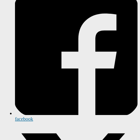
facebook