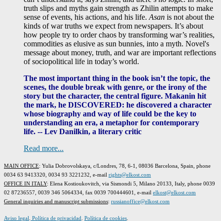
truth slips and myths gain strength as Zhilin attempts to make
sense of events, his actions, and his life.
Asan
is not about the
kinds of war truths we expect from newspapers. It’s about
how people try to order chaos by transforming war’s realities,
commodities as elusive as sun bunnies, into a myth. Novel's
message about money, truth, and war are important reflections
of sociopolitical life in today’s world.
The most important thing in the book isn’t the topic, the
scenes, the double break with genre, or the irony of the
story but the character, the central figure. Makanin hit
the mark, he DISCOVERED: he discovered a character
whose biography and way of life could be the key to
understanding an era, a metaphor for contemporary
life. -- Lev Danilkin, a literary critic
Read more...
MAIN OFFICE
: Yulia Dobrovolskaya, c/Londres, 78, 6-1, 08036 Barcelona, Spain, phone
0034 63 9413320, 0034 93 3221232, e-mail
rights@elkost.com
OFFICE IN ITALY
: Elena Kostioukovitch, via Sismondi 5, Milano 20133, Italy, phone 0039
02 87236557, 0039 346 5064334, fax 0039 700444601, e-mail
elkost@elkost.com
G
eneral inquiries and manuscript submissions
:
russianoffice@elkost.com
Aviso legal
.
Política de privacidad
.
Política de cookies
.