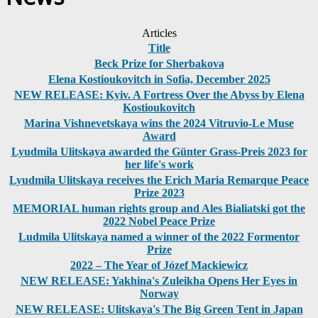
Articles
Title
Beck Prize for Sherbakova
Elena Kostioukovitch in Sofia, December 2025
NEW RELEASE: Kyiv. A Fortress Over the Abyss by Elena
Kostioukovitch
Marina Vishnevetskaya wins the 2024 Vitruvio-Le Muse
Award
Lyudmila Ulitskaya awarded the Günter Grass-Preis 2023 for
her life's work
Lyudmila Ulitskaya receives the Erich Maria Remarque Peace
Prize 2023
MEMORIAL human rights group and Ales Bialiatski got the
2022 Nobel Peace Prize
Ludmila Ulitskaya named a winner of the 2022 Formentor
Prize
2022 – The Year of Józef Mackiewicz
NEW RELEASE: Yakhina's Zuleikha Opens Her Eyes in
Norway
NEW RELEASE: Ulitskaya's The Big Green Tent in Japan