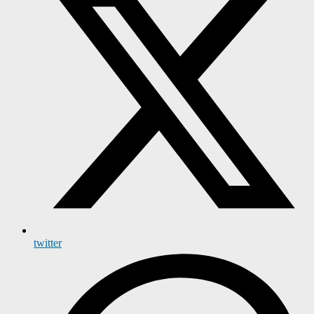
twitter