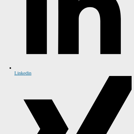
Linkedin