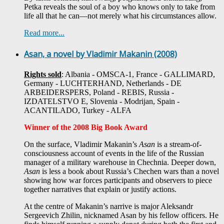
Petka reveals the soul of a boy who knows only to take from
life all that he can—not merely what his circumstances allow.
Read more...
Asan, a novel by Vladimir Makanin (2008)
Rights sold
: Albania - OMSCA-1, France - GALLIMARD,
Germany - LUCHTERHAND, Netherlands - DE
ARBEIDERSPERS, Poland - REBIS, Russia -
IZDATELSTVO E, Slovenia - Modrijan, Spain -
ACANTILADO, Turkey - ALFA
Winner of the 2008 Big Book Award
On the surface, Vladimir Makanin’s
Asan
is a stream-of-
consciousness account of events in the life of the Russian
manager of a military warehouse in Chechnia. Deeper down,
Asan
is less a book about Russia’s Chechen wars than a novel
showing how war forces participants and observers to piece
together narratives that explain or justify actions.
At the centre of Makanin’s narrive is major Aleksandr
Sergeevich Zhilin, nicknamed Asan by his fellow officers. He