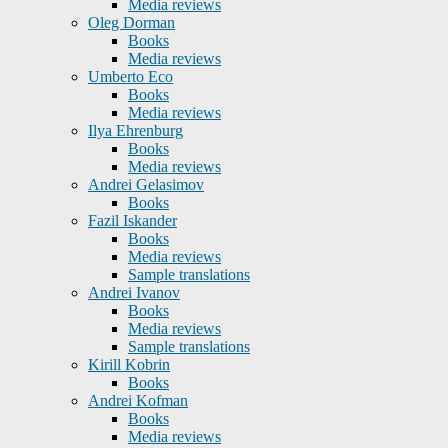
Media reviews
Oleg Dorman
Books
Media reviews
Umberto Eco
Books
Media reviews
Ilya Ehrenburg
Books
Media reviews
Andrei Gelasimov
Books
Fazil Iskander
Books
Media reviews
Sample translations
Andrei Ivanov
Books
Media reviews
Sample translations
Kirill Kobrin
Books
Andrei Kofman
Books
Media reviews