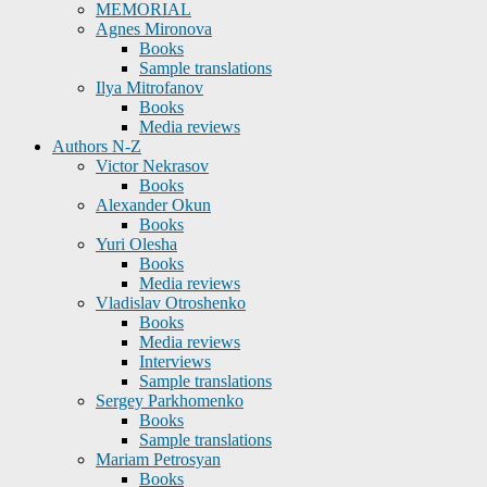
MEMORIAL
Agnes Mironova
Books
Sample translations
Ilya Mitrofanov
Books
Media reviews
Authors N-Z
Victor Nekrasov
Books
Alexander Okun
Books
Yuri Olesha
Books
Media reviews
Vladislav Otroshenko
Books
Media reviews
Interviews
Sample translations
Sergey Parkhomenko
Books
Sample translations
Mariam Petrosyan
Books