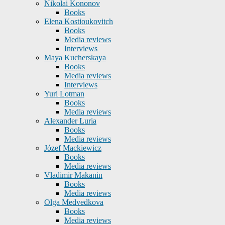
Nikolai Kononov
Books
Elena Kostioukovitch
Books
Media reviews
Interviews
Maya Kucherskaya
Books
Media reviews
Interviews
Yuri Lotman
Books
Media reviews
Alexander Luria
Books
Media reviews
Józef Mackiewicz
Books
Media reviews
Vladimir Makanin
Books
Media reviews
Olga Medvedkova
Books
Media reviews