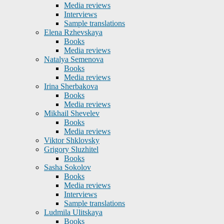
Media reviews
Interviews
Sample translations
Elena Rzhevskaya
Books
Media reviews
Natalya Semenova
Books
Media reviews
Irina Sherbakova
Books
Media reviews
Mikhail Shevelev
Books
Media reviews
Viktor Shklovsky
Grigory Sluzhitel
Books
Sasha Sokolov
Books
Media reviews
Interviews
Sample translations
Ludmila Ulitskaya
Books