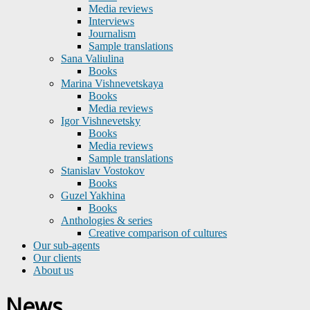
Media reviews
Interviews
Journalism
Sample translations
Sana Valiulina
Books
Marina Vishnevetskaya
Books
Media reviews
Igor Vishnevetsky
Books
Media reviews
Sample translations
Stanislav Vostokov
Books
Guzel Yakhina
Books
Anthologies & series
Creative comparison of cultures
Our sub-agents
Our clients
About us
News