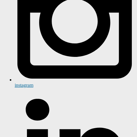
instagram