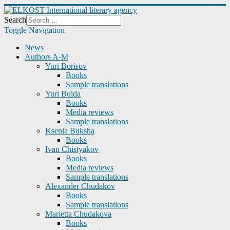
Search
Toggle Navigation
News
Authors A-M
Yuri Borisov
Books
Sample translations
Yuri Buida
Books
Media reviews
Sample translations
Ksenia Buksha
Books
Ivan Chistyakov
Books
Media reviews
Sample translations
Alexander Chudakov
Books
Sample translations
Marietta Chudakova
Books