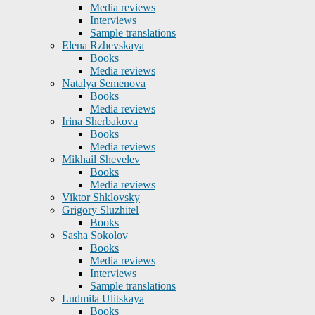
Media reviews
Interviews
Sample translations
Elena Rzhevskaya
Books
Media reviews
Natalya Semenova
Books
Media reviews
Irina Sherbakova
Books
Media reviews
Mikhail Shevelev
Books
Media reviews
Viktor Shklovsky
Grigory Sluzhitel
Books
Sasha Sokolov
Books
Media reviews
Interviews
Sample translations
Ludmila Ulitskaya
Books