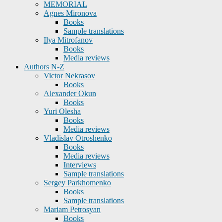
MEMORIAL
Agnes Mironova
Books
Sample translations
Ilya Mitrofanov
Books
Media reviews
Authors N-Z
Victor Nekrasov
Books
Alexander Okun
Books
Yuri Olesha
Books
Media reviews
Vladislav Otroshenko
Books
Media reviews
Interviews
Sample translations
Sergey Parkhomenko
Books
Sample translations
Mariam Petrosyan
Books