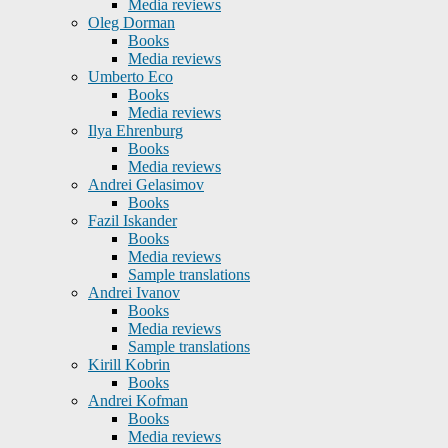
Media reviews
Oleg Dorman
Books
Media reviews
Umberto Eco
Books
Media reviews
Ilya Ehrenburg
Books
Media reviews
Andrei Gelasimov
Books
Fazil Iskander
Books
Media reviews
Sample translations
Andrei Ivanov
Books
Media reviews
Sample translations
Kirill Kobrin
Books
Andrei Kofman
Books
Media reviews