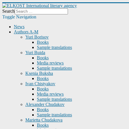
Search
Toggle Navigation
News
Authors A-M
Yuri Borisov
Books
Sample translations
Yuri Buida
Books
Media reviews
Sample translations
Ksenia Buksha
Books
Ivan Chistyakov
Books
Media reviews
Sample translations
Alexander Chudakov
Books
Sample translations
Marietta Chudakova
Books