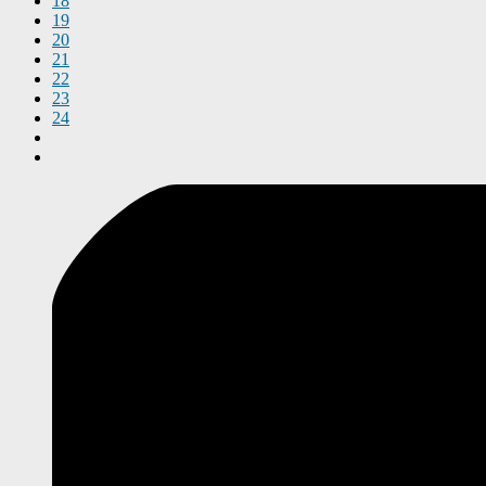
18
19
20
21
22
23
24