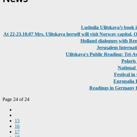
Ludmila Ulitskaya’s book i
At 22-23.10.07 Mrs. Ulitskaya herself will visit Norway capital, 
Holland dialogues with Ren
Jerusalem Internat
Ulitskaya's Public Reading: Tel-
Polaris
National 
Festival i
Europalia I
Readings in Germany fa
Page 24 of 24
15
16
17