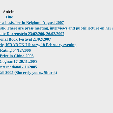
Articles
Title
s a bestseller in Belgium! August 2007
Oslo. There are press meeting, interviews and public lecture on her 
ate Dorrenstein 23/02/200, 26/02/2007
ional Book Festival 21/02/2007
Aviv, ISRADON Library, 18 February evening
 Rating 04/12/2006
Prize in China 2006
n Cognac 17-20.11.2005
nternational / 11/2005
ll 2005 (Sincerely yours, Shurik)