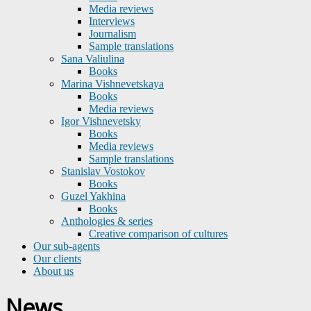
Media reviews
Interviews
Journalism
Sample translations
Sana Valiulina
Books
Marina Vishnevetskaya
Books
Media reviews
Igor Vishnevetsky
Books
Media reviews
Sample translations
Stanislav Vostokov
Books
Guzel Yakhina
Books
Anthologies & series
Creative comparison of cultures
Our sub-agents
Our clients
About us
News