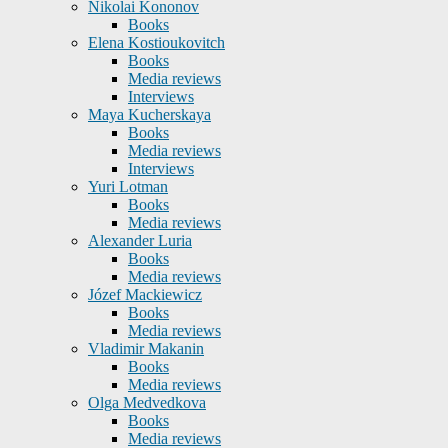
Nikolai Kononov
Books
Elena Kostioukovitch
Books
Media reviews
Interviews
Maya Kucherskaya
Books
Media reviews
Interviews
Yuri Lotman
Books
Media reviews
Alexander Luria
Books
Media reviews
Józef Mackiewicz
Books
Media reviews
Vladimir Makanin
Books
Media reviews
Olga Medvedkova
Books
Media reviews