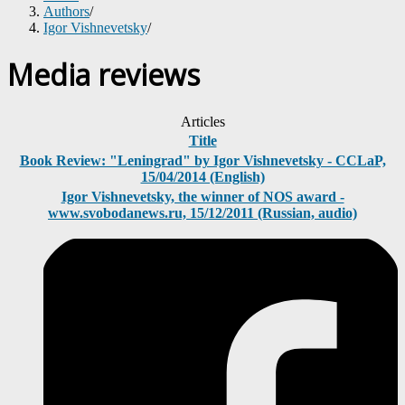
Authors
/
Igor Vishnevetsky
/
Media reviews
Articles
Title
Book Review: "Leningrad" by Igor Vishnevetsky - CCLaP,
15/04/2014 (English)
Igor Vishnevetsky, the winner of NOS award -
www.svobodanews.ru, 15/12/2011 (Russian, audio)