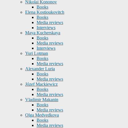
Nikolai Kononov
Books
Elena Kostioukovitch
Books
Media reviews
Interviews
Maya Kucherskaya
Books
Media reviews
Interviews
Yuri Lotman
Books
Media reviews
Alexander Luria
Books
Media reviews
Józef Mackiewicz
Books
Media reviews
Vladimir Makanin
Books
Media reviews
Olga Medvedkova
Books
Media reviews