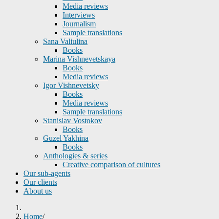
Media reviews
Interviews
Journalism
Sample translations
Sana Valiulina
Books
Marina Vishnevetskaya
Books
Media reviews
Igor Vishnevetsky
Books
Media reviews
Sample translations
Stanislav Vostokov
Books
Guzel Yakhina
Books
Anthologies & series
Creative comparison of cultures
Our sub-agents
Our clients
About us
Home
/