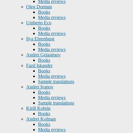
Media reviews
Oleg Dorman
Books
Media reviews
Umberto Eco
Books
Media reviews
Ilya Ehrenburg
Books
Media reviews
Andrei Gelasimov
Books
Fazil Iskander
Books
Media reviews
Sample translations
Andrei Ivanov
Books
Media reviews
Sample translations
Kirill Kobrin
Books
Andrei Kofman
Books
Media reviews