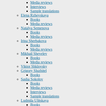
Media reviews
Interviews
Sample translations
Elena Rzhevskaya
Books
Media reviews
Natalya Semenova
Books
Media reviews
Irina Sherbakova
Books
Media reviews
Mikhail Shevelev
Books
Media reviews
Viktor Shklovsky
Grigory Sluzhitel
Books
Sasha Sokolov
Books
Media reviews
Interviews
Sample translations
Ludmila Ulitskaya
Books