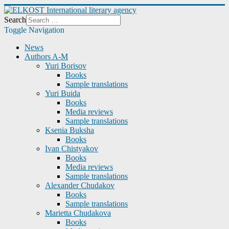
Search
Toggle Navigation
News
Authors A-M
Yuri Borisov
Books
Sample translations
Yuri Buida
Books
Media reviews
Sample translations
Ksenia Buksha
Books
Ivan Chistyakov
Books
Media reviews
Sample translations
Alexander Chudakov
Books
Sample translations
Marietta Chudakova
Books