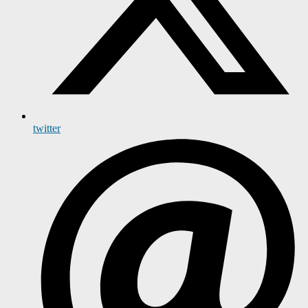
twitter