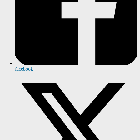
facebook