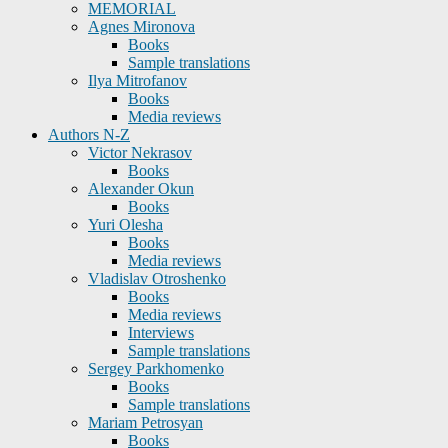
MEMORIAL
Agnes Mironova
Books
Sample translations
Ilya Mitrofanov
Books
Media reviews
Authors N-Z
Victor Nekrasov
Books
Alexander Okun
Books
Yuri Olesha
Books
Media reviews
Vladislav Otroshenko
Books
Media reviews
Interviews
Sample translations
Sergey Parkhomenko
Books
Sample translations
Mariam Petrosyan
Books