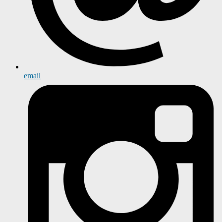
email