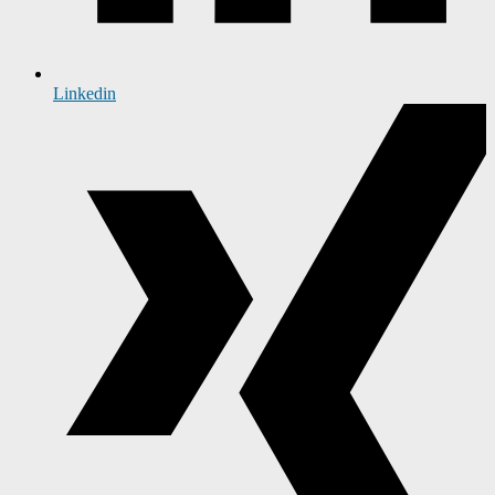
Linkedin