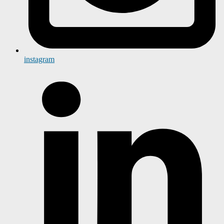
instagram