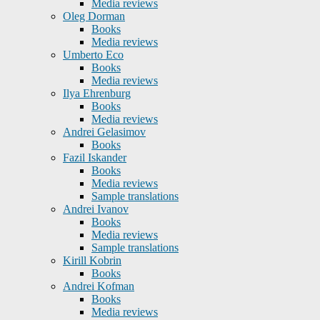
Media reviews
Oleg Dorman
Books
Media reviews
Umberto Eco
Books
Media reviews
Ilya Ehrenburg
Books
Media reviews
Andrei Gelasimov
Books
Fazil Iskander
Books
Media reviews
Sample translations
Andrei Ivanov
Books
Media reviews
Sample translations
Kirill Kobrin
Books
Andrei Kofman
Books
Media reviews