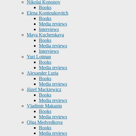
Nikolai Kononov
Books
Elena Kostioukovitch
Books
Media reviews
Interviews
Maya Kucherskaya
Books
Media reviews
Interviews
Yuri Lotman
Books
Media reviews
Alexander Luria
Books
Media reviews
Józef Mackiewicz
Books
Media reviews
Vladimir Makanin
Books
Media reviews
Olga Medvedkova
Books
Media reviews