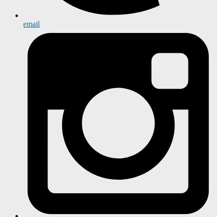
email