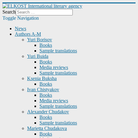
Search
Toggle Navigation
News
Authors A-M
Yuri Borisov
Books
Sample translations
Yuri Buida
Books
Media reviews
Sample translations
Ksenia Buksha
Books
Ivan Chistyakov
Books
Media reviews
Sample translations
Alexander Chudakov
Books
Sample translations
Marietta Chudakova
Books