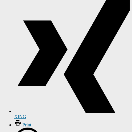
XING
Print