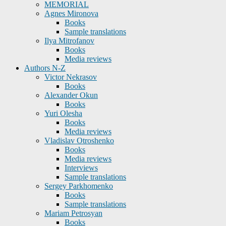
MEMORIAL
Agnes Mironova
Books
Sample translations
Ilya Mitrofanov
Books
Media reviews
Authors N-Z
Victor Nekrasov
Books
Alexander Okun
Books
Yuri Olesha
Books
Media reviews
Vladislav Otroshenko
Books
Media reviews
Interviews
Sample translations
Sergey Parkhomenko
Books
Sample translations
Mariam Petrosyan
Books