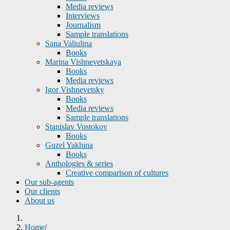
Media reviews
Interviews
Journalism
Sample translations
Sana Valiulina
Books
Marina Vishnevetskaya
Books
Media reviews
Igor Vishnevetsky
Books
Media reviews
Sample translations
Stanislav Vostokov
Books
Guzel Yakhina
Books
Anthologies & series
Creative comparison of cultures
Our sub-agents
Our clients
About us
Home
/