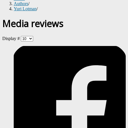
Authors
/
Yuri Lotman
/
Media reviews
Display #