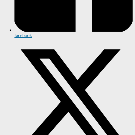
facebook