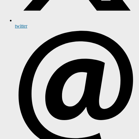
twitter