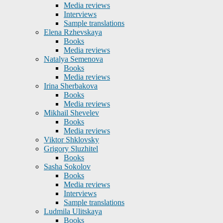
Media reviews
Interviews
Sample translations
Elena Rzhevskaya
Books
Media reviews
Natalya Semenova
Books
Media reviews
Irina Sherbakova
Books
Media reviews
Mikhail Shevelev
Books
Media reviews
Viktor Shklovsky
Grigory Sluzhitel
Books
Sasha Sokolov
Books
Media reviews
Interviews
Sample translations
Ludmila Ulitskaya
Books