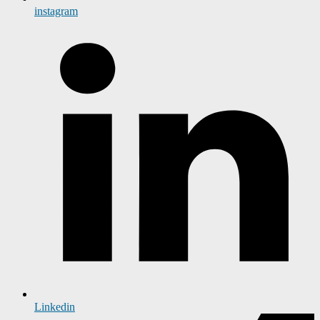
instagram
Linkedin