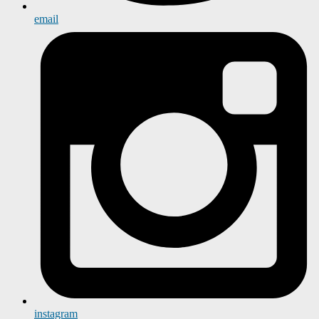
email
instagram