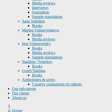
Media reviews
Interviews
Journalism
Sample translations
Sana Valiulina
Books
Marina Vishnevetskaya
Books
Media reviews
Igor Vishnevetsky
Books
Media reviews
Sample translations
Stanislav Vostokov
Books
Guzel Yakhina
Books
Anthologies & series
Creative comparison of cultures
Our sub-agents
Our clients
About us
Home
/