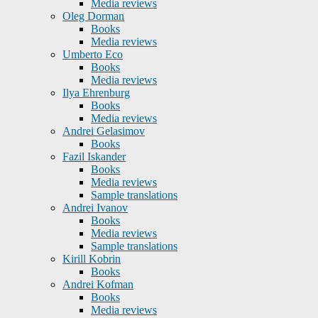
Media reviews
Oleg Dorman
Books
Media reviews
Umberto Eco
Books
Media reviews
Ilya Ehrenburg
Books
Media reviews
Andrei Gelasimov
Books
Fazil Iskander
Books
Media reviews
Sample translations
Andrei Ivanov
Books
Media reviews
Sample translations
Kirill Kobrin
Books
Andrei Kofman
Books
Media reviews