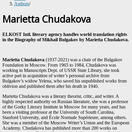
Authors
/
Marietta Chudakova
ELKOST Intl. literary agency handles world translation rights
in the Biography of Mikhail Bulgakov by Marietta Chudakova.
Marietta
Chudakova
(1937-2021) was a chair of the Bulgakov
Foundation in Moscow. From 1965 to 1984, Chudakova was
working in Manuscripts Dept. of USSR State Library, she took
active part in acquisition of writer’s personal archive from
Bulgakov’s widow Yelena, who saved his unpublished works from
oblivion and published them after his death in 1940.
Marietta Chudakova was a literary theorist, critic, and writer. A
highly respected authority on Russian literature, she was a professor
of the Gorky Literary Institute in Moscow for many years, and has
been a visiting professor at the University of South Carolina,
Stanford University, and École Normale Supérieure, among others.
She was a member of the Moscow Writer’s Union and the European
Academy. Chudakova has published more than 200 works on