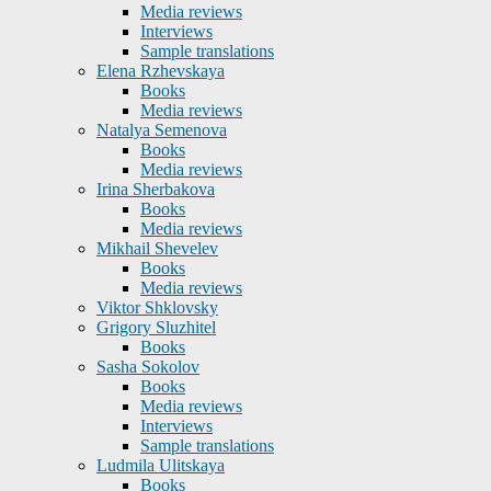
Media reviews
Interviews
Sample translations
Elena Rzhevskaya
Books
Media reviews
Natalya Semenova
Books
Media reviews
Irina Sherbakova
Books
Media reviews
Mikhail Shevelev
Books
Media reviews
Viktor Shklovsky
Grigory Sluzhitel
Books
Sasha Sokolov
Books
Media reviews
Interviews
Sample translations
Ludmila Ulitskaya
Books