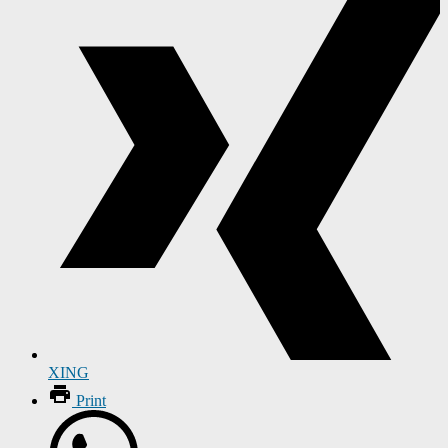
XING
Print