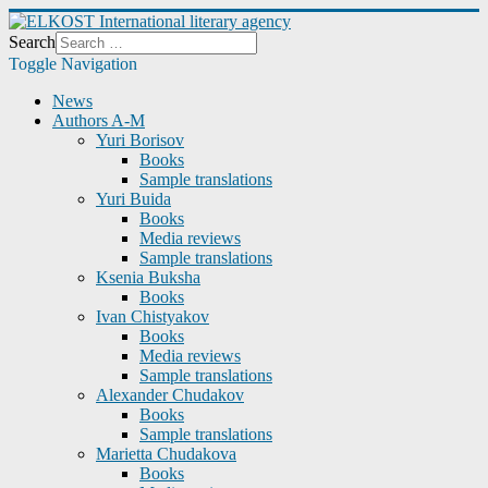
Search
Toggle Navigation
News
Authors A-M
Yuri Borisov
Books
Sample translations
Yuri Buida
Books
Media reviews
Sample translations
Ksenia Buksha
Books
Ivan Chistyakov
Books
Media reviews
Sample translations
Alexander Chudakov
Books
Sample translations
Marietta Chudakova
Books