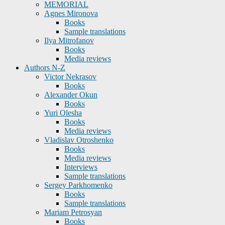
MEMORIAL
Agnes Mironova
Books
Sample translations
Ilya Mitrofanov
Books
Media reviews
Authors N-Z
Victor Nekrasov
Books
Alexander Okun
Books
Yuri Olesha
Books
Media reviews
Vladislav Otroshenko
Books
Media reviews
Interviews
Sample translations
Sergey Parkhomenko
Books
Sample translations
Mariam Petrosyan
Books