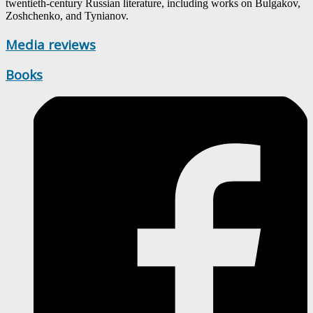
twentieth-century Russian literature, including works on Bulgakov,
Zoshchenko, and Tynianov.
Media reviews
Books