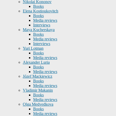
Nikolai Kononov
Books
Elena Kostioukovitch
Books
Media reviews
Interviews
Maya Kucherskaya
Books
Media reviews
Interviews
Yuri Lotman
Books
Media reviews
Alexander Luria
Books
Media reviews
Józef Mackiewicz
Books
Media reviews
Vladimir Makanin
Books
Media reviews
Olga Medvedkova
Books
Media reviews