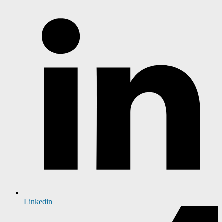
Linkedin