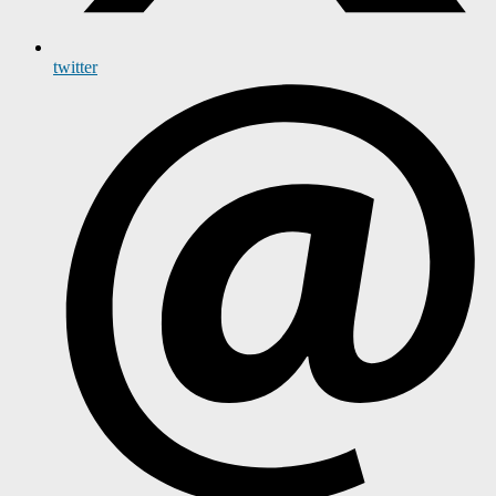
twitter