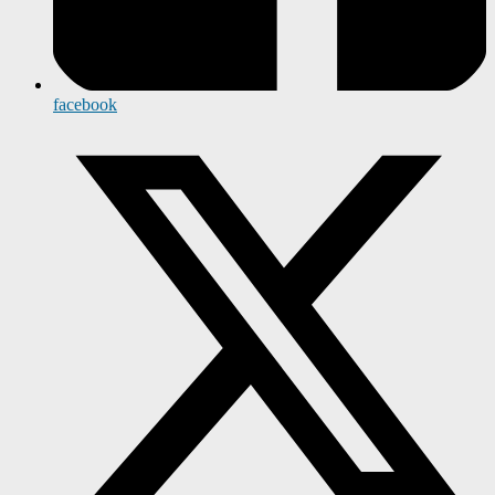
facebook