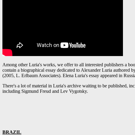
Among other Luria's works, we offer to all interested publishers a bo
contain a biographical essay dedicated to Alexander Luria authored by 
(2005, L. Erlbaum Associates). Elena Luria's essay appeared in Russi
There's a lot of material in Luria's archive waiting to be published, 
including Sigmund Freud and Lev Vygotsky.
BRAZIL