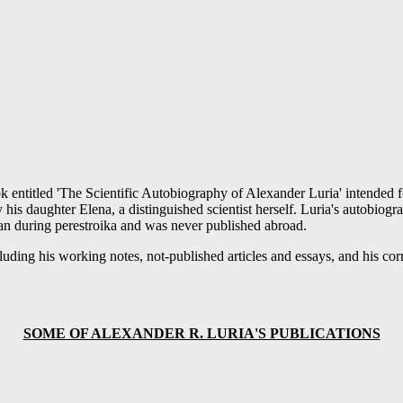
ok entitled 'The Scientific Autobiography of Alexander Luria' intended 
his daughter Elena, a distinguished scientist herself. Luria's autobiog
an during perestroika and was never published abroad.
including his working notes, not-published articles and essays, and his 
SOME OF ALEXANDER R. LURIA'S PUBLICATIONS