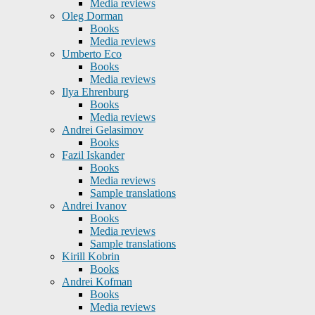
Media reviews
Oleg Dorman
Books
Media reviews
Umberto Eco
Books
Media reviews
Ilya Ehrenburg
Books
Media reviews
Andrei Gelasimov
Books
Fazil Iskander
Books
Media reviews
Sample translations
Andrei Ivanov
Books
Media reviews
Sample translations
Kirill Kobrin
Books
Andrei Kofman
Books
Media reviews