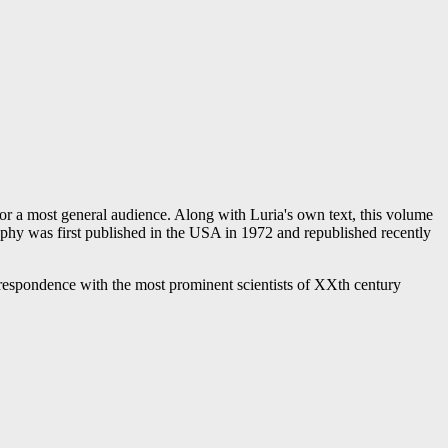
for a most general audience. Along with Luria's own text, this volume
raphy was first published in the USA in 1972 and republished recently
correspondence with the most prominent scientists of XXth century