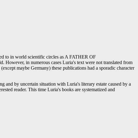
rred to in world scientific circles as A FATHER OF
owever, in numerous cases Luria's text were not translated from
ed (except maybe Germany) these publications had a sporadic character
ng and by uncertain situation with Luria's literary estate caused by a
erested reader. This time Luria's books are systematized and