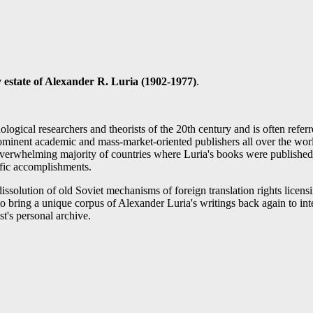
 estate of
Alexander R. Luria
(1902-1977)
.
logical researchers and theorists of the 20th century and is often refe
academic and mass-market-oriented publishers all over the world. H
in overwhelming majority of countries where Luria's books were publish
ific accomplishments.
issolution of old Soviet mechanisms of foreign translation rights licensi
o bring a unique corpus of Alexander Luria's writings back again to int
t's personal archive.