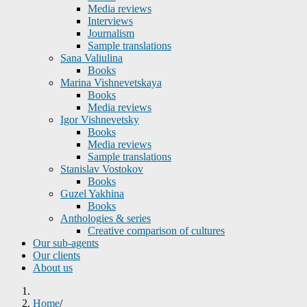
Media reviews
Interviews
Journalism
Sample translations
Sana Valiulina
Books
Marina Vishnevetskaya
Books
Media reviews
Igor Vishnevetsky
Books
Media reviews
Sample translations
Stanislav Vostokov
Books
Guzel Yakhina
Books
Anthologies & series
Creative comparison of cultures
Our sub-agents
Our clients
About us
Home
/