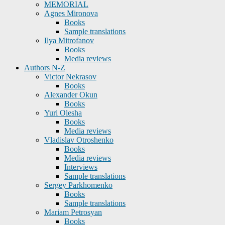
MEMORIAL
Agnes Mironova
Books
Sample translations
Ilya Mitrofanov
Books
Media reviews
Authors N-Z
Victor Nekrasov
Books
Alexander Okun
Books
Yuri Olesha
Books
Media reviews
Vladislav Otroshenko
Books
Media reviews
Interviews
Sample translations
Sergey Parkhomenko
Books
Sample translations
Mariam Petrosyan
Books