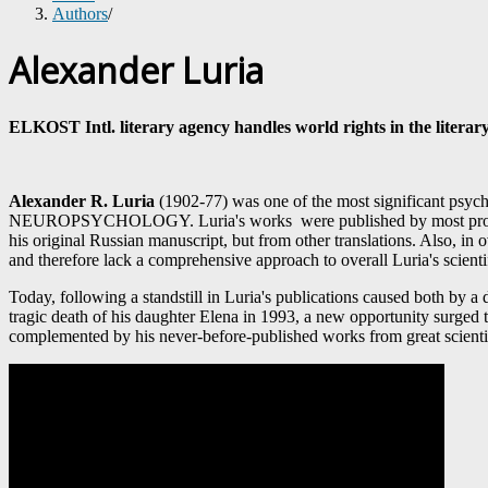
Authors
/
Alexander Luria
ELKOST Intl. literary agency handles world rights in the literary
Alexander R. Luria
(1902-77) was one of the most significant psycho
NEUROPSYCHOLOGY. Luria's works were published by most prominent 
his original Russian manuscript, but from other translations. Also, 
and therefore lack a comprehensive approach to overall Luria's scient
Today, following a standstill in Luria's publications caused both by a d
tragic death of his daughter Elena in 1993, a new opportunity surged t
complemented by his never-before-published works from great scientis