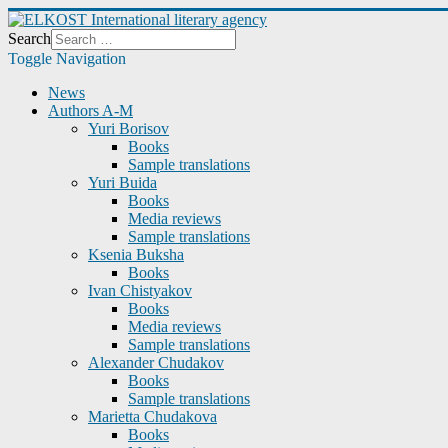
Search
Toggle Navigation
News
Authors A-M
Yuri Borisov
Books
Sample translations
Yuri Buida
Books
Media reviews
Sample translations
Ksenia Buksha
Books
Ivan Chistyakov
Books
Media reviews
Sample translations
Alexander Chudakov
Books
Sample translations
Marietta Chudakova
Books