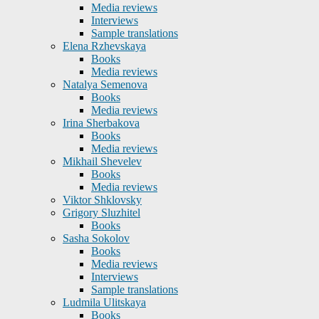
Media reviews
Interviews
Sample translations
Elena Rzhevskaya
Books
Media reviews
Natalya Semenova
Books
Media reviews
Irina Sherbakova
Books
Media reviews
Mikhail Shevelev
Books
Media reviews
Viktor Shklovsky
Grigory Sluzhitel
Books
Sasha Sokolov
Books
Media reviews
Interviews
Sample translations
Ludmila Ulitskaya
Books