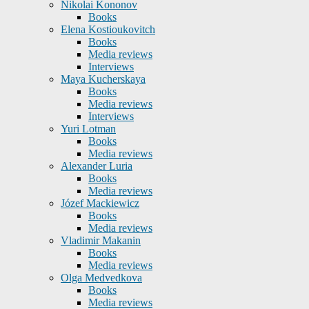
Nikolai Kononov
Books
Elena Kostioukovitch
Books
Media reviews
Interviews
Maya Kucherskaya
Books
Media reviews
Interviews
Yuri Lotman
Books
Media reviews
Alexander Luria
Books
Media reviews
Józef Mackiewicz
Books
Media reviews
Vladimir Makanin
Books
Media reviews
Olga Medvedkova
Books
Media reviews