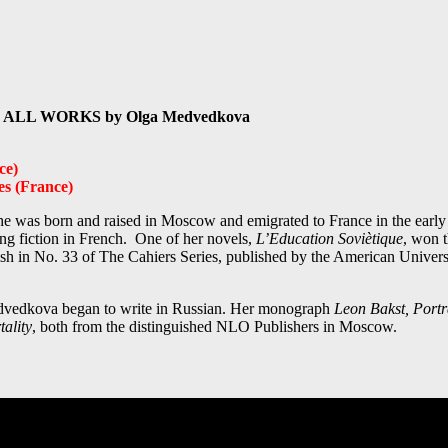
ts in ALL WORKS by Olga Medvedkova
ce)
es (France)
She was born and raised in Moscow and emigrated to France in the early 
ing fiction in French. One of her novels,
L’Education Soviètique
, won 
h in No. 33 of The Cahiers Series, published by the American Universi
 Medvedkova began to write in Russian. Her monograph
Leon Bakst, Portra
ality
, both from the distinguished NLO Publishers in Moscow.