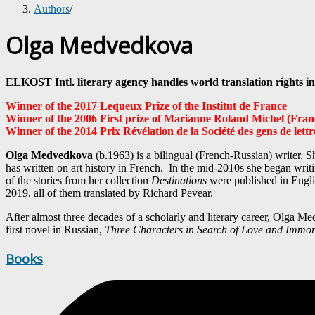
Authors
/
Olga Medvedkova
ELKOST Intl. literary agency handles world translation righ
Winner of the 2017 Lequeux Prize of the Institut de France
Winner of the 2006 First prize of Marianne Roland Michel (Fran
Winner of the 2014 Prix Révélation de la Société des gens de lettr
Olga Medvedkova
(b.1963) is a bilingual (French-Russian) writer. 
has written on art history in French. In the mid-2010s she began writ
of the stories from her collection
Destinations
were published in Englis
2019, all of them translated by Richard Pevear.
After almost three decades of a scholarly and literary career, Olga
first novel in Russian,
Three Characters in Search of Love and Immort
Books