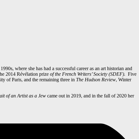
1990s, where she has had a successful career as an art historian and
the 2014 Révélation prize
of the French Writers’ Society (SDEF)
.
Five
ty of Paris, and the remaining three in
The Hudson Review
, Winter
it of an Artist as a Jew
came out in 2019, and in the fall of 2020 her