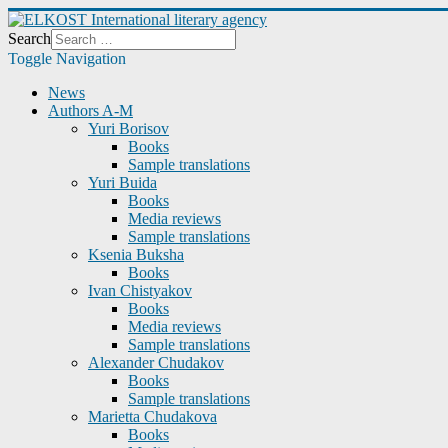
Search
Toggle Navigation
News
Authors A-M
Yuri Borisov
Books
Sample translations
Yuri Buida
Books
Media reviews
Sample translations
Ksenia Buksha
Books
Ivan Chistyakov
Books
Media reviews
Sample translations
Alexander Chudakov
Books
Sample translations
Marietta Chudakova
Books