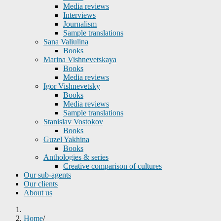
Media reviews
Interviews
Journalism
Sample translations
Sana Valiulina
Books
Marina Vishnevetskaya
Books
Media reviews
Igor Vishnevetsky
Books
Media reviews
Sample translations
Stanislav Vostokov
Books
Guzel Yakhina
Books
Anthologies & series
Creative comparison of cultures
Our sub-agents
Our clients
About us
Home
/