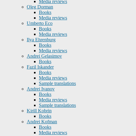
Media reviews
Oleg Dorman
Books
Media reviews
Umberto Eco
Books
Media reviews
Ilya Ehrenburg
Books
Media reviews
Andrei Gelasimov
Books
Fazil Iskander
Books
Media reviews
Sample translations
Andrei Ivanov
Books
Media reviews
Sample translations
Kirill Kobrin
Books
Andrei Kofman
Books
Media reviews