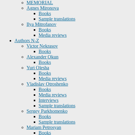
MEMORIAL
Agnes Mironova
Books
Sample translations
Ilya Mitrofanov
Books
Media reviews
Authors N-Z
Victor Nekrasov
Books
Alexander Okun
Books
Yuri Olesha
Books
Media reviews
Vladislav Otroshenko
Books
Media reviews
Interviews
Sample translations
Sergey Parkhomenko
Books
Sample translations
Mariam Petrosyan
Books