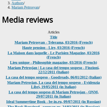
Authors
/
Mariam Petrosyan
/
Media reviews
Articles
Title
Mariam Petrosyan - Telerama, 03/2016 (French)
Haute pension - Lire, 03/2016 (French)
La Maison dans laquelle - Le Parisien Magazine, 03/2016
(French)
Lieu unique - Philosophie magazine, 03/2016 (French)
Mariam Petrosjan | La casa del tempo sospeso - Finzioni,
22/12/2011 (Italian)
La casa del tempo sospeso - Goodreads, 06/01/2012 (Italian)
Mariam Petrosjan, La casa del tempo sospeso - Evidenzia
Libri, 19/05/2011 (in Italian)
La casa del tempo sospeso di Mariam Petrosjan - QNM,
29/07/2011 (in Italian)
Ideal Summertime Book - be-in.ru, 09/07/2011 (in Russian)
The Book Regained - yerevan.ru, 24/03/2011 (in Russian)