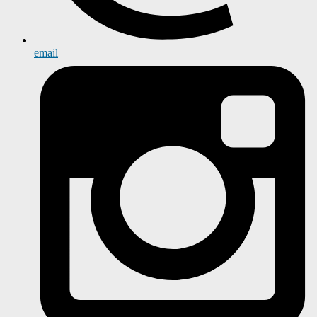
email