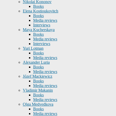
Nikolai Kononov
Books
Elena Kostioukovitch
Books
Media reviews
Interviews
Maya Kucherskaya
Books
Media reviews
Interviews
Yuri Lotman
Books
Media reviews
Alexander Luria
Books
Media reviews
Józef Mackiewicz
Books
Media reviews
Vladimir Makanin
Books
Media reviews
Olga Medvedkova
Books
Media reviews