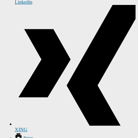
Linkedin
XING