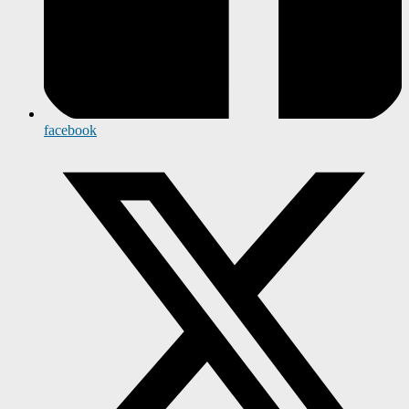
facebook