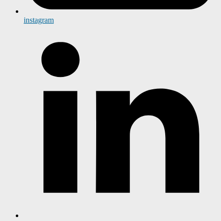
instagram