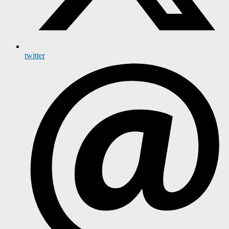
twitter