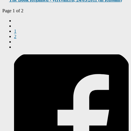
Page 1 of 2
1
2