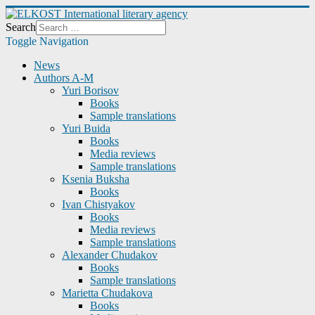
Search
Toggle Navigation
News
Authors A-M
Yuri Borisov
Books
Sample translations
Yuri Buida
Books
Media reviews
Sample translations
Ksenia Buksha
Books
Ivan Chistyakov
Books
Media reviews
Sample translations
Alexander Chudakov
Books
Sample translations
Marietta Chudakova
Books