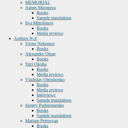
MEMORIAL
Agnes Mironova
Books
Sample translations
Ilya Mitrofanov
Books
Media reviews
Authors N-Z
Victor Nekrasov
Books
Alexander Okun
Books
Yuri Olesha
Books
Media reviews
Vladislav Otroshenko
Books
Media reviews
Interviews
Sample translations
Sergey Parkhomenko
Books
Sample translations
Mariam Petrosyan
Books