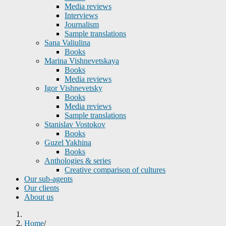
Media reviews
Interviews
Journalism
Sample translations
Sana Valiulina
Books
Marina Vishnevetskaya
Books
Media reviews
Igor Vishnevetsky
Books
Media reviews
Sample translations
Stanislav Vostokov
Books
Guzel Yakhina
Books
Anthologies & series
Creative comparison of cultures
Our sub-agents
Our clients
About us
Home
/