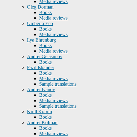
Media reviews
Oleg Dorman
Books
Media reviews
Umberto Eco
Books
Media reviews
Ilya Ehrenburg
Books
Media reviews
Andrei Gelasimov
Books
Fazil Iskander
Books
Media reviews
Sample translations
Andrei Ivanov
Books
Media reviews
Sample translations
Kirill Kobrin
Books
Andrei Kofman
Books
Media reviews