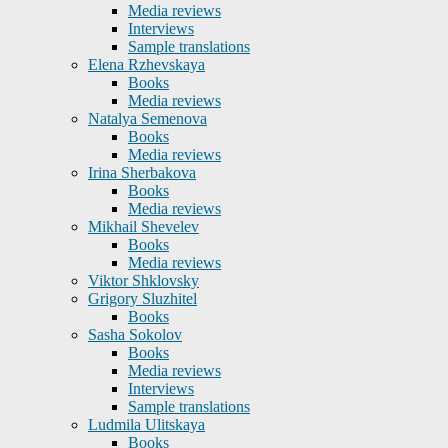
Media reviews
Interviews
Sample translations
Elena Rzhevskaya
Books
Media reviews
Natalya Semenova
Books
Media reviews
Irina Sherbakova
Books
Media reviews
Mikhail Shevelev
Books
Media reviews
Viktor Shklovsky
Grigory Sluzhitel
Books
Sasha Sokolov
Books
Media reviews
Interviews
Sample translations
Ludmila Ulitskaya
Books