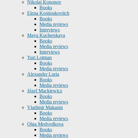
Nikolai Kononov
Books
Elena Kostioukovitch
Books
Media reviews
Interviews
Maya Kucherskaya
Books
Media reviews
Interviews
Yuri Lotman
Books
Media reviews
Alexander Luria
Books
Media reviews
Józef Mackiewicz
Books
Media reviews
Vladimir Makanin
Books
Media reviews
Olga Medvedkova
Books
Media reviews