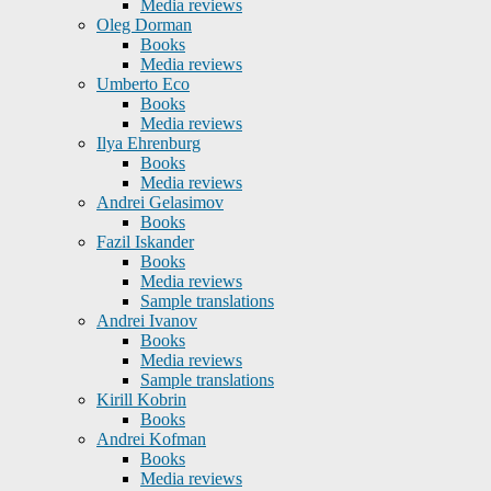
Media reviews
Oleg Dorman
Books
Media reviews
Umberto Eco
Books
Media reviews
Ilya Ehrenburg
Books
Media reviews
Andrei Gelasimov
Books
Fazil Iskander
Books
Media reviews
Sample translations
Andrei Ivanov
Books
Media reviews
Sample translations
Kirill Kobrin
Books
Andrei Kofman
Books
Media reviews