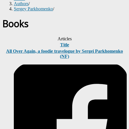
Authors
/
Sergey Parkhomenko
/
Books
Articles
Title
All Over Again, a foodie travelogue by Sergei Parkhomenko
(NF)