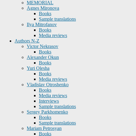
MEMORIAL
Agnes Mironova
Books
Sample translations
Ilya Mitrofanov
Books
Media reviews
Authors N-Z
Victor Nekrasov
Books
Alexander Okun
Books
Yuri Olesha
Books
Media reviews
Vladislav Otroshenko
Books
Media reviews
Interviews
Sample translations
Sergey Parkhomenko
Books
Sample translations
Mariam Petrosyan
Books