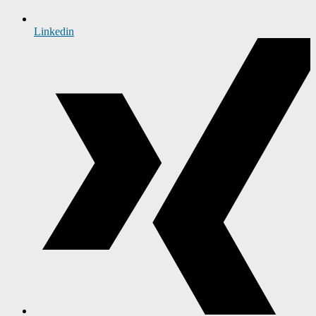
Linkedin