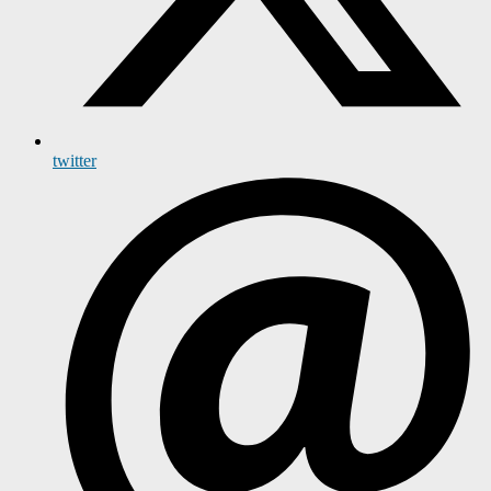
twitter