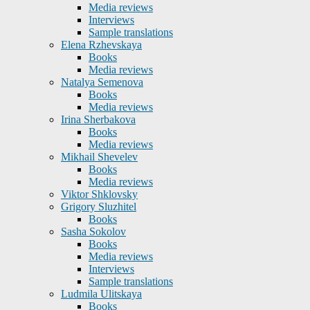
Media reviews
Interviews
Sample translations
Elena Rzhevskaya
Books
Media reviews
Natalya Semenova
Books
Media reviews
Irina Sherbakova
Books
Media reviews
Mikhail Shevelev
Books
Media reviews
Viktor Shklovsky
Grigory Sluzhitel
Books
Sasha Sokolov
Books
Media reviews
Interviews
Sample translations
Ludmila Ulitskaya
Books