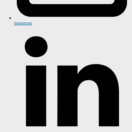
instagram