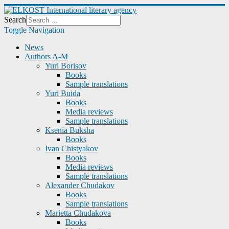
Search
Toggle Navigation
News
Authors A-M
Yuri Borisov
Books
Sample translations
Yuri Buida
Books
Media reviews
Sample translations
Ksenia Buksha
Books
Ivan Chistyakov
Books
Media reviews
Sample translations
Alexander Chudakov
Books
Sample translations
Marietta Chudakova
Books