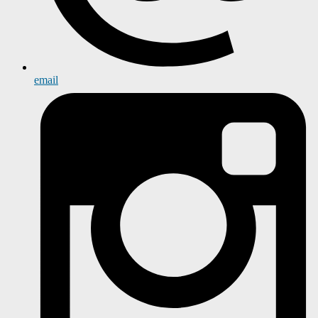
email