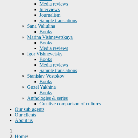
Media reviews
Interviews
Journalism
Sample translations
Sana Valiulina
Books
Marina Vishnevetskaya
Books
Media reviews
Igor Vishnevetsky
Books
Media reviews
Sample translations
Stanislav Vostokov
Books
Guzel Yakhina
Books
Anthologies & series
Creative comparison of cultures
Our sub-agents
Our clients
About us
Home
/