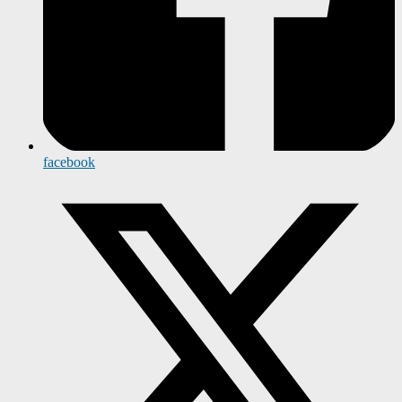
facebook