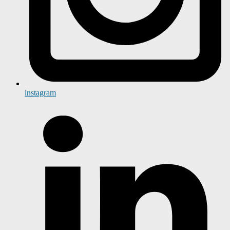
instagram