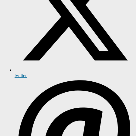
twitter