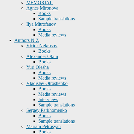
MEMORIAL
Agnes Mironova
Books
Sample translations
Ilya Mitrofanov
Books
Media reviews
Authors N-Z
Victor Nekrasov
Books
Alexander Okun
Books
Yuri Olesha
Books
Media reviews
Vladislav Otroshenko
Books
Media reviews
Interviews
Sample translations
Sergey Parkhomenko
Books
Sample translations
Mariam Petrosyan
Books