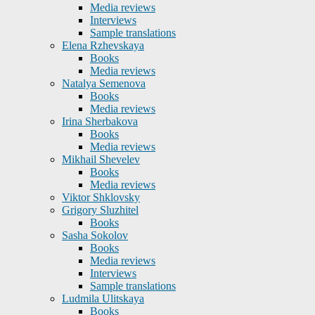
Media reviews
Interviews
Sample translations
Elena Rzhevskaya
Books
Media reviews
Natalya Semenova
Books
Media reviews
Irina Sherbakova
Books
Media reviews
Mikhail Shevelev
Books
Media reviews
Viktor Shklovsky
Grigory Sluzhitel
Books
Sasha Sokolov
Books
Media reviews
Interviews
Sample translations
Ludmila Ulitskaya
Books