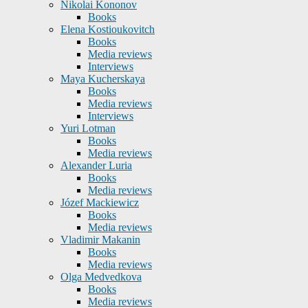
Nikolai Kononov
Books
Elena Kostioukovitch
Books
Media reviews
Interviews
Maya Kucherskaya
Books
Media reviews
Interviews
Yuri Lotman
Books
Media reviews
Alexander Luria
Books
Media reviews
Józef Mackiewicz
Books
Media reviews
Vladimir Makanin
Books
Media reviews
Olga Medvedkova
Books
Media reviews