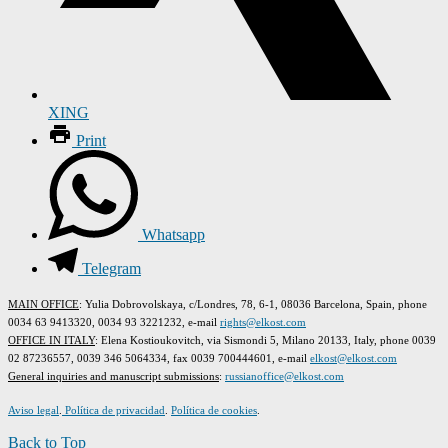
XING
Print
Whatsapp
Telegram
MAIN OFFICE
: Yulia Dobrovolskaya, c/Londres, 78, 6-1, 08036 Barcelona, Spain, phone
0034 63 9413320, 0034 93 3221232, e-mail
rights@elkost.com
OFFICE IN ITALY
: Elena Kostioukovitch, via Sismondi 5, Milano 20133, Italy, phone 0039
02 87236557, 0039 346 5064334, fax 0039 700444601, e-mail
elkost@elkost.com
G
eneral inquiries and manuscript submissions
:
russianoffice@elkost.com
Aviso legal
.
Política de privacidad
.
Política de cookies
.
Back to Top