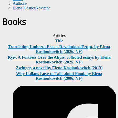
Authors
/
Elena Kostioukovitch
/
Books
Articles
Title
Translating Umberto Eco as Revolutions Erupt, by Elena
Kostioukovitch (2026, NF)
Kyiv. A Fortress Over the Abyss, collected essays by Elena
Kostioukovitch (2025, NF)
Zwinger, a novel by Elena Kostioukovitch (2013)
Why Italians Love to Talk about Food, by Elena
Kostioukovitch (2006, NF)