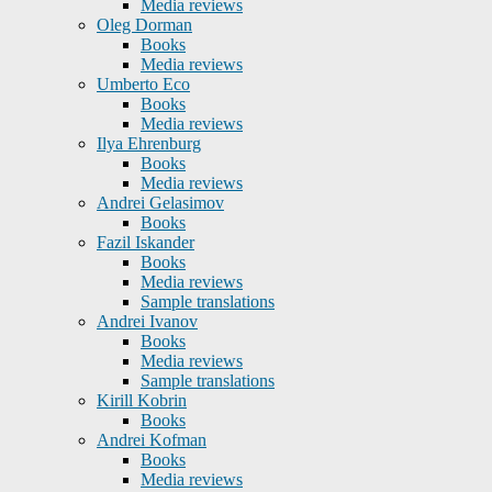
Media reviews
Oleg Dorman
Books
Media reviews
Umberto Eco
Books
Media reviews
Ilya Ehrenburg
Books
Media reviews
Andrei Gelasimov
Books
Fazil Iskander
Books
Media reviews
Sample translations
Andrei Ivanov
Books
Media reviews
Sample translations
Kirill Kobrin
Books
Andrei Kofman
Books
Media reviews