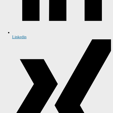
Linkedin