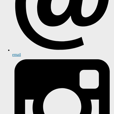
email