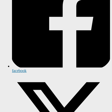
facebook