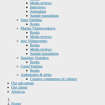
Media reviews
Interviews
Journalism
Sample translations
Sana Valiulina
Books
Marina Vishnevetskaya
Books
Media reviews
Igor Vishnevetsky
Books
Media reviews
Sample translations
Stanislav Vostokov
Books
Guzel Yakhina
Books
Anthologies & series
Creative comparison of cultures
Our sub-agents
Our clients
About us
Home
/