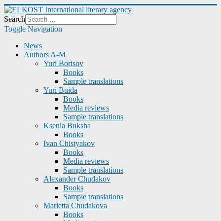
Search
Toggle Navigation
News
Authors A-M
Yuri Borisov
Books
Sample translations
Yuri Buida
Books
Media reviews
Sample translations
Ksenia Buksha
Books
Ivan Chistyakov
Books
Media reviews
Sample translations
Alexander Chudakov
Books
Sample translations
Marietta Chudakova
Books