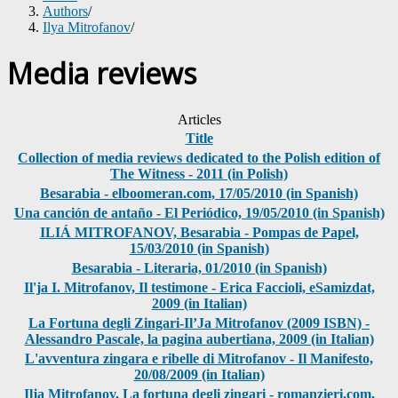
Authors
/
Ilya Mitrofanov
/
Media reviews
Articles
Title
Collection of media reviews dedicated to the Polish edition of
The Witness - 2011 (in Polish)
Besarabia - elboomeran.com, 17/05/2010 (in Spanish)
Una canción de antaño - El Periódico, 19/05/2010 (in Spanish)
ILIÁ MITROFANOV, Besarabia - Pompas de Papel,
15/03/2010 (in Spanish)
Besarabia - Literaria, 01/2010 (in Spanish)
Il'ja I. Mitrofanov, Il testimone - Erica Faccioli, eSamizdat,
2009 (in Italian)
La Fortuna degli Zingari-Il’Ja Mitrofanov (2009 ISBN) -
Alessandro Pascale, la pagina aubertiana, 2009 (in Italian)
L'avventura zingara e ribelle di Mitrofanov - Il Manifesto,
20/08/2009 (in Italian)
Ilja Mitrofanov, La fortuna degli zingari - romanzieri.com,