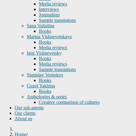
Media reviews
Interviews
Journalism
Sample translations
Sana Valiulina
Books
Marina Vishnevetskaya
Books
Media reviews
Igor Vishnevetsky
Books
Media reviews
Sample translations
Stanislav Vostokov
Books
Guzel Yakhina
Books
Anthologies & series
Creative comparison of cultures
Our sub-agents
Our clients
About us
Home
/