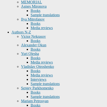
MEMORIAL
Agnes Mironova
Books
Sample translations
Ilya Mitrofanov
Books
Media reviews
Authors N-Z
Victor Nekrasov
Books
Alexander Okun
Books
Yuri Olesha
Books
Media reviews
Vladislav Otroshenko
Books
Media reviews
Interviews
Sample translations
Sergey Parkhomenko
Books
Sample translations
Mariam Petrosyan
Books