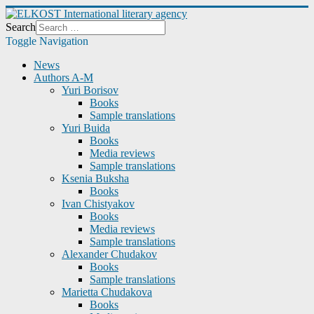
Search
Toggle Navigation
News
Authors A-M
Yuri Borisov
Books
Sample translations
Yuri Buida
Books
Media reviews
Sample translations
Ksenia Buksha
Books
Ivan Chistyakov
Books
Media reviews
Sample translations
Alexander Chudakov
Books
Sample translations
Marietta Chudakova
Books