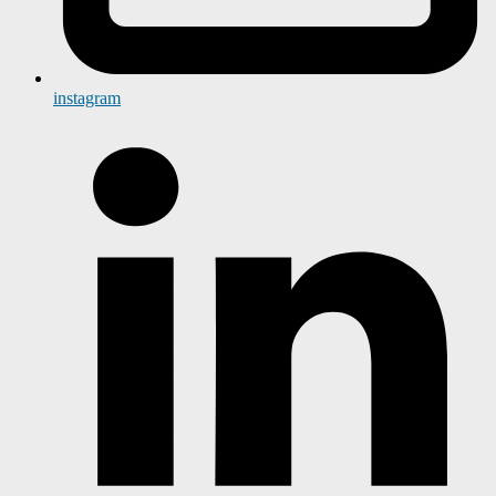
instagram