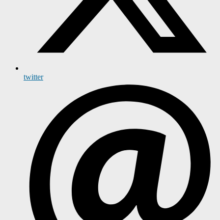
twitter