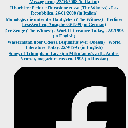
Mezzogiorno, 23/03/2008 (in Italian)
Il barbiere Fedor e l'invasione russa (The Witness) - La-
Repubblica, 26/01/2008 (in Italian)
Monologe, die unter die Haut gehen (The Witness) - Berliner
LeseZeichen, Ausgabe 06/1999 (in German)
Der Zeuge (The Witness) - World Literature Today, 22/9/1996
(in English)
Wassermann über Odessa (Aquarius over Odessa) - World
Literature Today, 22/9/1995 (in English)
Songs of Triumphant Love (on Mitrofanov's art) - Andrei
Nemzer, magazines.russ.ru, 1995 (in Russian)