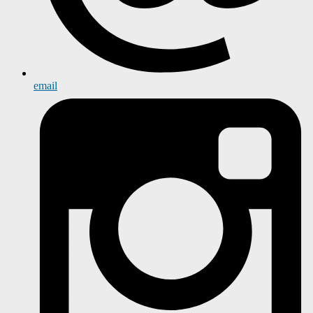
email