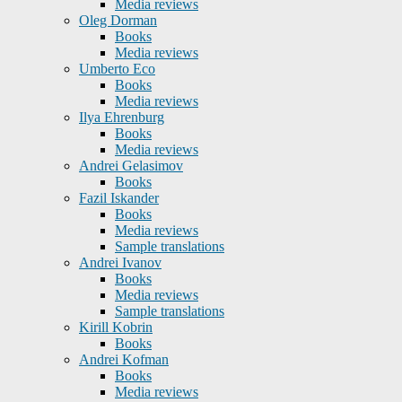
Media reviews
Oleg Dorman
Books
Media reviews
Umberto Eco
Books
Media reviews
Ilya Ehrenburg
Books
Media reviews
Andrei Gelasimov
Books
Fazil Iskander
Books
Media reviews
Sample translations
Andrei Ivanov
Books
Media reviews
Sample translations
Kirill Kobrin
Books
Andrei Kofman
Books
Media reviews