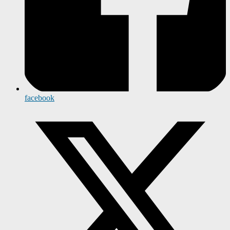
facebook