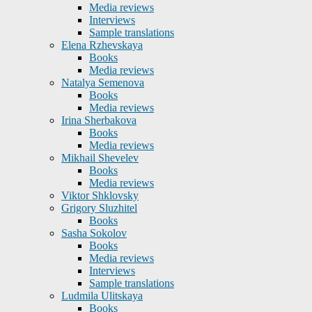
Media reviews
Interviews
Sample translations
Elena Rzhevskaya
Books
Media reviews
Natalya Semenova
Books
Media reviews
Irina Sherbakova
Books
Media reviews
Mikhail Shevelev
Books
Media reviews
Viktor Shklovsky
Grigory Sluzhitel
Books
Sasha Sokolov
Books
Media reviews
Interviews
Sample translations
Ludmila Ulitskaya
Books