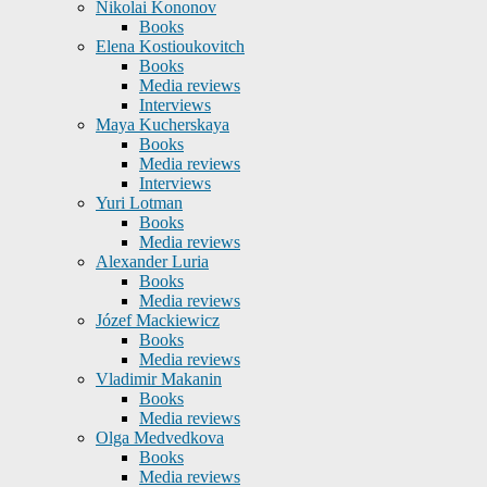
Nikolai Kononov
Books
Elena Kostioukovitch
Books
Media reviews
Interviews
Maya Kucherskaya
Books
Media reviews
Interviews
Yuri Lotman
Books
Media reviews
Alexander Luria
Books
Media reviews
Józef Mackiewicz
Books
Media reviews
Vladimir Makanin
Books
Media reviews
Olga Medvedkova
Books
Media reviews