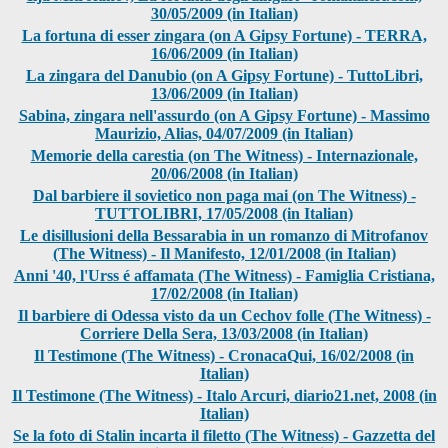
30/05/2009 (in Italian)
La fortuna di esser zingara (on A Gipsy Fortune) - TERRA,
16/06/2009 (in Italian)
La zingara del Danubio (on A Gipsy Fortune) - TuttoLibri,
13/06/2009 (in Italian)
Sabina, zingara nell'assurdo (on A Gipsy Fortune) - Massimo
Maurizio, Alias, 04/07/2009 (in Italian)
Memorie della carestia (on The Witness) - Internazionale,
20/06/2008 (in Italian)
Dal barbiere il sovietico non paga mai (on The Witness) -
TUTTOLIBRI, 17/05/2008 (in Italian)
Le disillusioni della Bessarabia in un romanzo di Mitrofanov
(The Witness) - Il Manifesto, 12/01/2008 (in Italian)
Anni '40, l'Urss é affamata (The Witness) - Famiglia Cristiana,
17/02/2008 (in Italian)
Il barbiere di Odessa visto da un Cechov folle (The Witness) -
Corriere Della Sera, 13/03/2008 (in Italian)
Il Testimone (The Witness) - CronacaQui, 16/02/2008 (in
Italian)
Il Testimone (The Witness) - Italo Arcuri, diario21.net, 2008 (in
Italian)
Se la foto di Stalin incarta il filetto (The Witness) - Gazzetta del