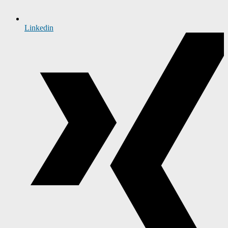
Linkedin