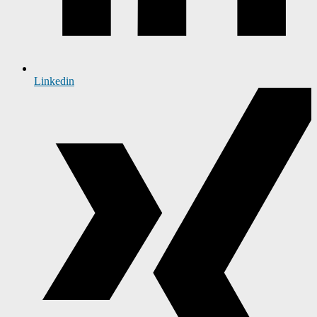
Linkedin