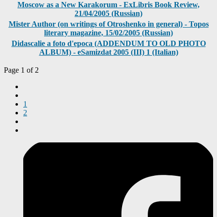
Moscow as a New Karakorum - ExLibris Book Review,
21/04/2005 (Russian)
Mister Author (on writings of Otroshenko in general) - Topos
literary magazine, 15/02/2005 (Russian)
Didascalie a foto d'epoca (ADDENDUM TO OLD PHOTO
ALBUM) - eSamizdat 2005 (III) 1 (Italian)
Page 1 of 2
1
2