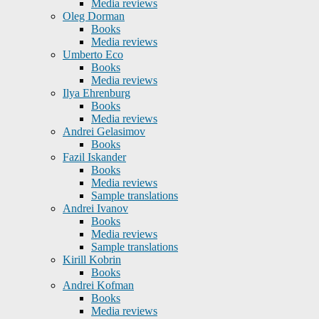
Media reviews
Oleg Dorman
Books
Media reviews
Umberto Eco
Books
Media reviews
Ilya Ehrenburg
Books
Media reviews
Andrei Gelasimov
Books
Fazil Iskander
Books
Media reviews
Sample translations
Andrei Ivanov
Books
Media reviews
Sample translations
Kirill Kobrin
Books
Andrei Kofman
Books
Media reviews