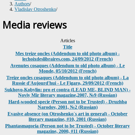
Authors
/
Vladislav Otroshenko
/
Media reviews
Articles
Title
Mes treize oncles (Addendum to old photo album) -
lechoixdeslibraires.com, 24/09/2012 (French)
Avenutes cosaques (Addendum to old photo album) - Le
Monde, 05/10/2012 (French)
Treize oncles cosaques (Addendum to old photo album) - La
Russie d'Aujourd'hui - Le Figaro, 29/09/2012 (French)
Sukhovo-Kobylin: pro et contra (LEAD ME, BLIND MAN) -
Noviy Mir literary magazine,2007, №9 (Russian)
Hard-wooded specie (Person not to be Trusted) - Druzhba
Narodov, 2001, №2 (Russian)
Evasive absence (on Otroshenko´s art in general) - October
literary magazine, #10, 2001 (Russian)
Phantasmagoria (Person not to be Trusted) - October literary
magazine, 2000, #11 (Russian)