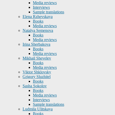
Media reviews
Interviews
Sample translations
Elena Rzhevskaya
Books
Media reviews
Natalya Semenova
Books
Media reviews
Irina Sherbakova
Books
Media reviews
Mikhail Shevelev
Books
Media reviews
Viktor Shklovsky
Grigory Sluzhitel
Books
Sasha Sokolov
Books
Media reviews
Interviews
Sample translations
Ludmila Ulitskaya
Books