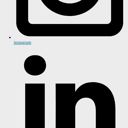
instagram