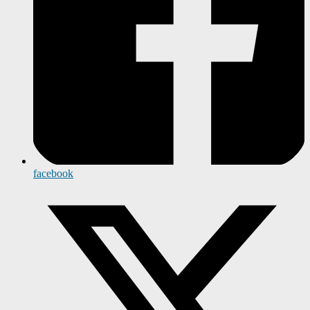
facebook