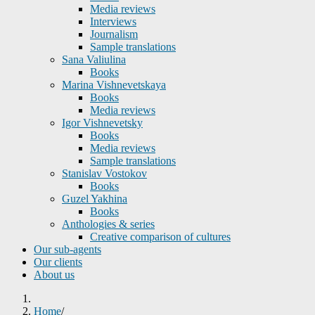
Media reviews
Interviews
Journalism
Sample translations
Sana Valiulina
Books
Marina Vishnevetskaya
Books
Media reviews
Igor Vishnevetsky
Books
Media reviews
Sample translations
Stanislav Vostokov
Books
Guzel Yakhina
Books
Anthologies & series
Creative comparison of cultures
Our sub-agents
Our clients
About us
Home
/