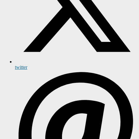
twitter