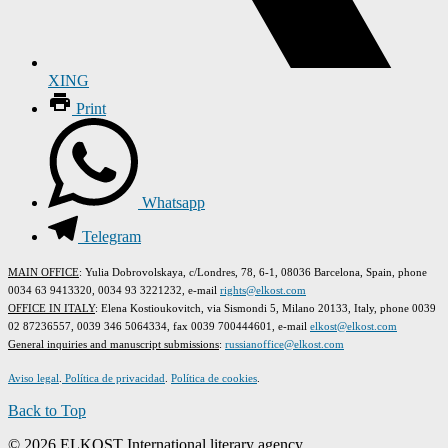
XING
Print
Whatsapp
Telegram
MAIN OFFICE
: Yulia Dobrovolskaya, c/Londres, 78, 6-1, 08036 Barcelona, Spain, phone
0034 63 9413320, 0034 93 3221232, e-mail
rights@elkost.com
OFFICE IN ITALY
: Elena Kostioukovitch, via Sismondi 5, Milano 20133, Italy, phone 0039
02 87236557, 0039 346 5064334, fax 0039 700444601, e-mail
elkost@elkost.com
G
eneral inquiries and manuscript submissions
:
russianoffice@elkost.com
Aviso legal
.
Política de privacidad
.
Política de cookies
.
Back to Top
© 2026 ELKOST International literary agency