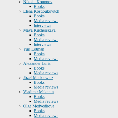
Nikolai Kononov
Books
Elena Kostioukovitch
Books
Media reviews
Interviews
Maya Kucherskaya
Books
Media reviews
Interviews
Yuri Lotman
Books
Media reviews
Alexander Luria
Books
Media reviews
Józef Mackiewicz
Books
Media reviews
Vladimir Makanin
Books
Media reviews
Olga Medvedkova
Books
Media reviews