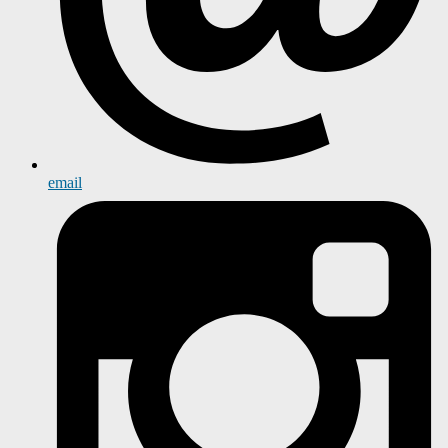
email