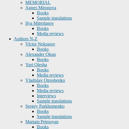
MEMORIAL
Agnes Mironova
Books
Sample translations
Ilya Mitrofanov
Books
Media reviews
Authors N-Z
Victor Nekrasov
Books
Alexander Okun
Books
Yuri Olesha
Books
Media reviews
Vladislav Otroshenko
Books
Media reviews
Interviews
Sample translations
Sergey Parkhomenko
Books
Sample translations
Mariam Petrosyan
Books