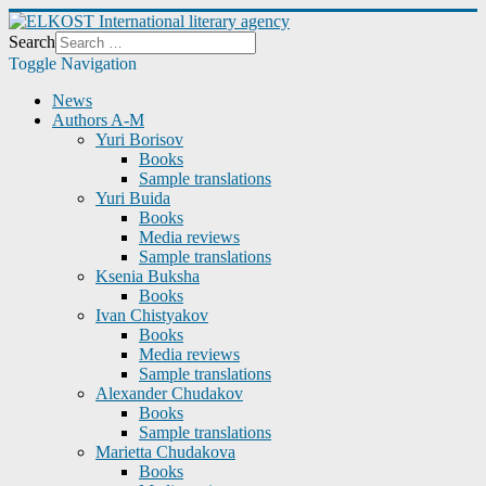
Search
Toggle Navigation
News
Authors A-M
Yuri Borisov
Books
Sample translations
Yuri Buida
Books
Media reviews
Sample translations
Ksenia Buksha
Books
Ivan Chistyakov
Books
Media reviews
Sample translations
Alexander Chudakov
Books
Sample translations
Marietta Chudakova
Books