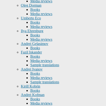
Media reviews
Oleg Dorman
Books
Media reviews
Umberto Eco
Books
Media reviews
Ilya Ehrenburg
Books
Media reviews
Andrei Gelasimov
Books
Fazil Iskander
Books
Media reviews
Sample translations
Andrei Ivanov
Books
Media reviews
Sample translations
Kirill Kobrin
Books
Andrei Kofman
Books
Media reviews