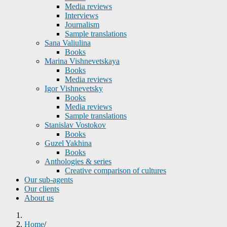
Media reviews
Interviews
Journalism
Sample translations
Sana Valiulina
Books
Marina Vishnevetskaya
Books
Media reviews
Igor Vishnevetsky
Books
Media reviews
Sample translations
Stanislav Vostokov
Books
Guzel Yakhina
Books
Anthologies & series
Creative comparison of cultures
Our sub-agents
Our clients
About us
Home
/