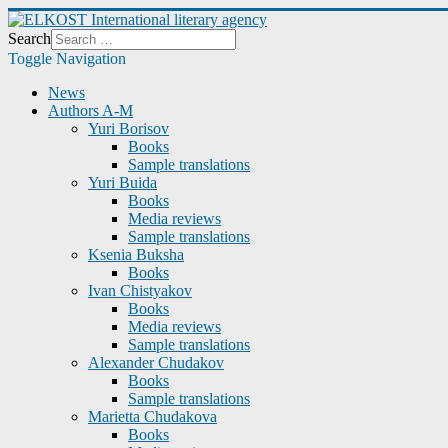
Search
Toggle Navigation
News
Authors A-M
Yuri Borisov
Books
Sample translations
Yuri Buida
Books
Media reviews
Sample translations
Ksenia Buksha
Books
Ivan Chistyakov
Books
Media reviews
Sample translations
Alexander Chudakov
Books
Sample translations
Marietta Chudakova
Books