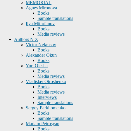
MEMORIAL
Agnes Mironova
Books
Sample translations
Ilya Mitrofanov
Books
Media reviews
Authors N-Z
Victor Nekrasov
Books
Alexander Okun
Books
Yuri Olesha
Books
Media reviews
Vladislav Otroshenko
Books
Media reviews
Interviews
Sample translations
Sergey Parkhomenko
Books
Sample translations
Mariam Petrosyan
Books