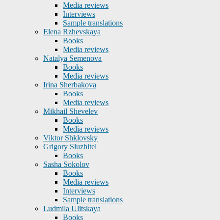
Media reviews
Interviews
Sample translations
Elena Rzhevskaya
Books
Media reviews
Natalya Semenova
Books
Media reviews
Irina Sherbakova
Books
Media reviews
Mikhail Shevelev
Books
Media reviews
Viktor Shklovsky
Grigory Sluzhitel
Books
Sasha Sokolov
Books
Media reviews
Interviews
Sample translations
Ludmila Ulitskaya
Books