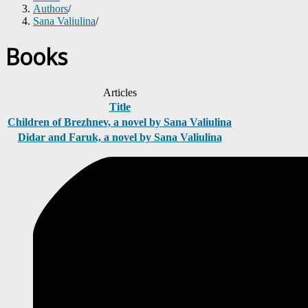
Authors
/
Sana Valiulina
/
Books
Articles
Title
Children of Brezhnev, a novel by Sana Valiulina
Didar and Faruk, a novel by Sana Valiulina