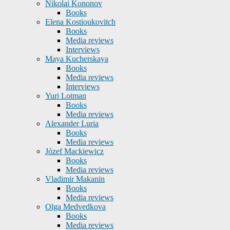
Nikolai Kononov
Books
Elena Kostioukovitch
Books
Media reviews
Interviews
Maya Kucherskaya
Books
Media reviews
Interviews
Yuri Lotman
Books
Media reviews
Alexander Luria
Books
Media reviews
Józef Mackiewicz
Books
Media reviews
Vladimir Makanin
Books
Media reviews
Olga Medvedkova
Books
Media reviews