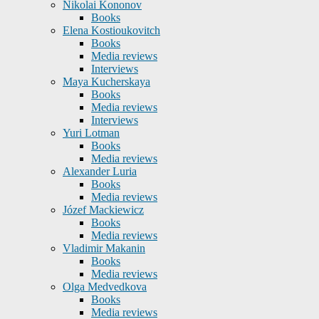
Nikolai Kononov
Books
Elena Kostioukovitch
Books
Media reviews
Interviews
Maya Kucherskaya
Books
Media reviews
Interviews
Yuri Lotman
Books
Media reviews
Alexander Luria
Books
Media reviews
Józef Mackiewicz
Books
Media reviews
Vladimir Makanin
Books
Media reviews
Olga Medvedkova
Books
Media reviews