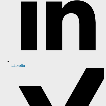
Linkedin