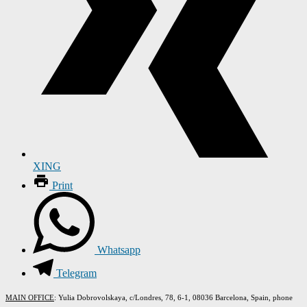
XING
Print
Whatsapp
Telegram
MAIN OFFICE
: Yulia Dobrovolskaya, c/Londres, 78, 6-1, 08036 Barcelona, Spain, phone