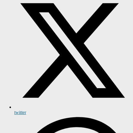
twitter