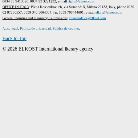
0034 63 9413320, 0034 93 3221232, e-mail
rights@elkost.com
OFFICE IN ITALY
: Elena Kostioukovitch, via Sismondi 5, Milano 20133, Italy, phone 0039
02 87236557, 0039 346 5064334, fax 0039 700444601, e-mail
elkost@elkost.com
G
eneral inquiries and manuscript submissions
:
russianoffice@elkost.com
Aviso legal
.
Política de privacidad
.
Política de cookies
.
Back to Top
© 2026 ELKOST International literary agency