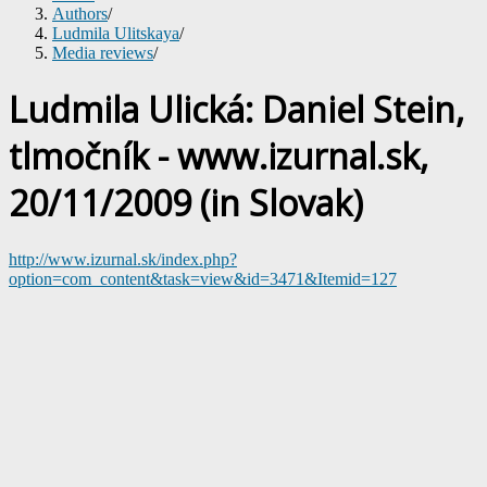
Authors
/
Ludmila Ulitskaya
/
Media reviews
/
Ludmila Ulická: Daniel Stein,
tlmočník - www.izurnal.sk,
20/11/2009 (in Slovak)
http://www.izurnal.sk/index.php?
option=com_content&task=view&id=3471&Itemid=127