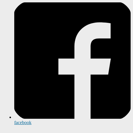
facebook