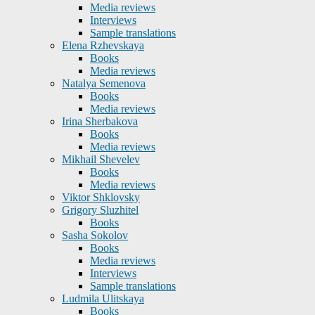
Media reviews
Interviews
Sample translations
Elena Rzhevskaya
Books
Media reviews
Natalya Semenova
Books
Media reviews
Irina Sherbakova
Books
Media reviews
Mikhail Shevelev
Books
Media reviews
Viktor Shklovsky
Grigory Sluzhitel
Books
Sasha Sokolov
Books
Media reviews
Interviews
Sample translations
Ludmila Ulitskaya
Books