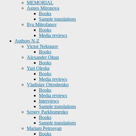
MEMORIAL
Agnes Mironova
Books
Sample translations
Ilya Mitrofanov
Books
Media reviews
Authors N-Z
Victor Nekrasov
Books
Alexander Okun
Books
Yuri Olesha
Books
Media reviews
Vladislav Otroshenko
Books
Media reviews
Interviews
Sample translations
Sergey Parkhomenko
Books
Sample translations
Mariam Petrosyan
Books