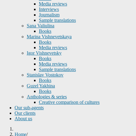
Media reviews
Interviews
Journalism
Sample translations
Sana Valiulina
Books
Marina Vishnevetskaya
Books
Media reviews
Igor Vishnevetsky
Books
Media reviews
Sample translations
Stanislav Vostokov
Books
Guzel Yakhina
Books
Anthologies & series
Creative comparison of cultures
Our sub-agents
Our clients
About us
Home
/