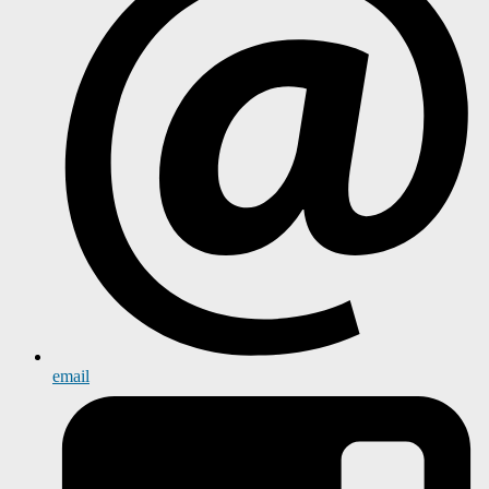
email