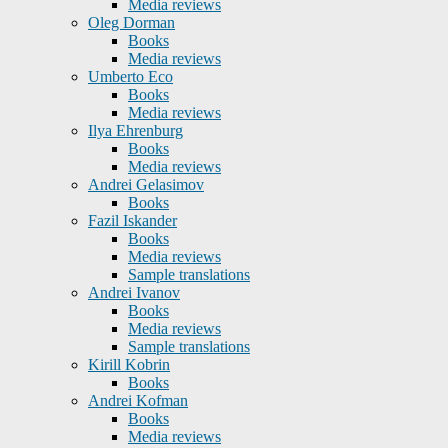
Media reviews
Oleg Dorman
Books
Media reviews
Umberto Eco
Books
Media reviews
Ilya Ehrenburg
Books
Media reviews
Andrei Gelasimov
Books
Fazil Iskander
Books
Media reviews
Sample translations
Andrei Ivanov
Books
Media reviews
Sample translations
Kirill Kobrin
Books
Andrei Kofman
Books
Media reviews