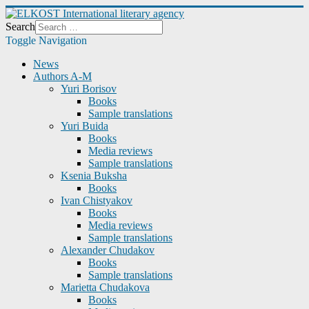
Search
Toggle Navigation
News
Authors A-M
Yuri Borisov
Books
Sample translations
Yuri Buida
Books
Media reviews
Sample translations
Ksenia Buksha
Books
Ivan Chistyakov
Books
Media reviews
Sample translations
Alexander Chudakov
Books
Sample translations
Marietta Chudakova
Books