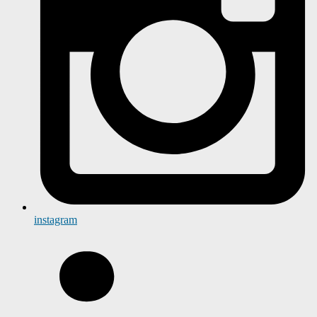
instagram