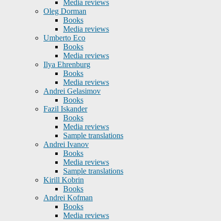
Media reviews
Oleg Dorman
Books
Media reviews
Umberto Eco
Books
Media reviews
Ilya Ehrenburg
Books
Media reviews
Andrei Gelasimov
Books
Fazil Iskander
Books
Media reviews
Sample translations
Andrei Ivanov
Books
Media reviews
Sample translations
Kirill Kobrin
Books
Andrei Kofman
Books
Media reviews