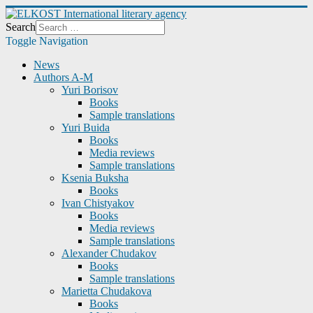
Search
Toggle Navigation
News
Authors A-M
Yuri Borisov
Books
Sample translations
Yuri Buida
Books
Media reviews
Sample translations
Ksenia Buksha
Books
Ivan Chistyakov
Books
Media reviews
Sample translations
Alexander Chudakov
Books
Sample translations
Marietta Chudakova
Books