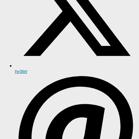
twitter