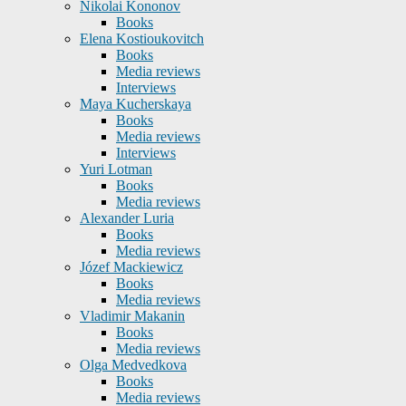
Nikolai Kononov
Books
Elena Kostioukovitch
Books
Media reviews
Interviews
Maya Kucherskaya
Books
Media reviews
Interviews
Yuri Lotman
Books
Media reviews
Alexander Luria
Books
Media reviews
Józef Mackiewicz
Books
Media reviews
Vladimir Makanin
Books
Media reviews
Olga Medvedkova
Books
Media reviews