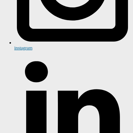
instagram