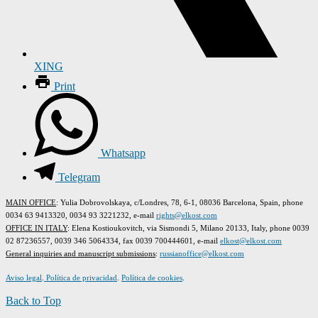
XING
Print
Whatsapp
Telegram
MAIN OFFICE
: Yulia Dobrovolskaya, c/Londres, 78, 6-1, 08036 Barcelona, Spain, phone
0034 63 9413320, 0034 93 3221232, e-mail
rights@elkost.com
OFFICE IN ITALY
: Elena Kostioukovitch, via Sismondi 5, Milano 20133, Italy, phone 0039
02 87236557, 0039 346 5064334, fax 0039 700444601, e-mail
elkost@elkost.com
G
eneral inquiries and manuscript submissions
:
russianoffice@elkost.com
Aviso legal
.
Política de privacidad
.
Política de cookies
.
Back to Top