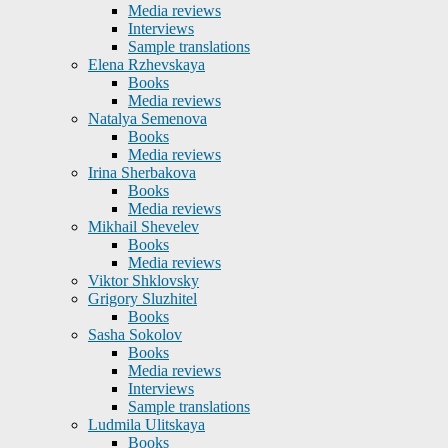
Media reviews
Interviews
Sample translations
Elena Rzhevskaya
Books
Media reviews
Natalya Semenova
Books
Media reviews
Irina Sherbakova
Books
Media reviews
Mikhail Shevelev
Books
Media reviews
Viktor Shklovsky
Grigory Sluzhitel
Books
Sasha Sokolov
Books
Media reviews
Interviews
Sample translations
Ludmila Ulitskaya
Books