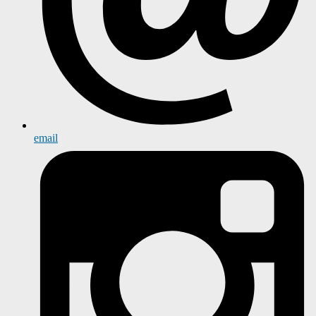
email