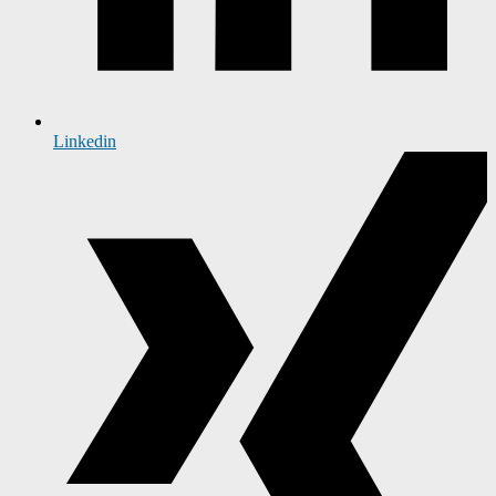
Linkedin