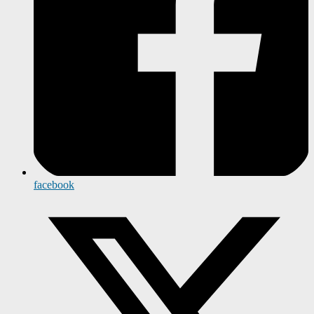
facebook