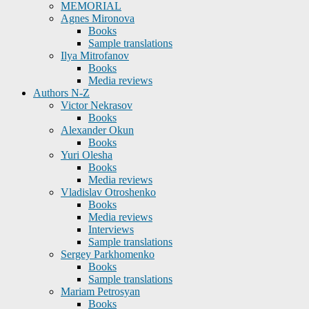
MEMORIAL
Agnes Mironova
Books
Sample translations
Ilya Mitrofanov
Books
Media reviews
Authors N-Z
Victor Nekrasov
Books
Alexander Okun
Books
Yuri Olesha
Books
Media reviews
Vladislav Otroshenko
Books
Media reviews
Interviews
Sample translations
Sergey Parkhomenko
Books
Sample translations
Mariam Petrosyan
Books