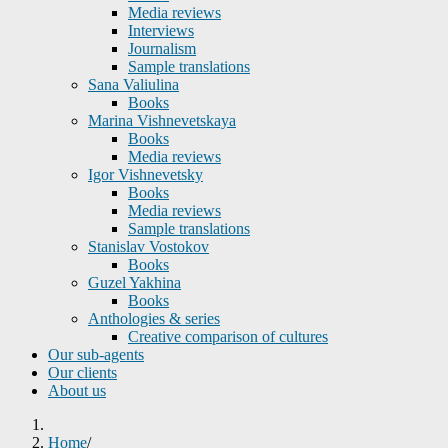
Media reviews
Interviews
Journalism
Sample translations
Sana Valiulina
Books
Marina Vishnevetskaya
Books
Media reviews
Igor Vishnevetsky
Books
Media reviews
Sample translations
Stanislav Vostokov
Books
Guzel Yakhina
Books
Anthologies & series
Creative comparison of cultures
Our sub-agents
Our clients
About us
Home
/