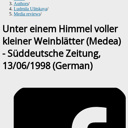
Authors
/
Ludmila Ulitskaya
/
Media reviews
/
Unter einem Himmel voller
kleiner Weinblätter (Medea)
- Süddeutsche Zeitung,
13/06/1998 (German)