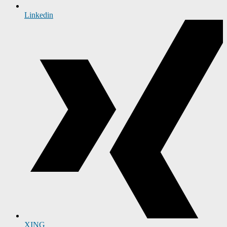
Linkedin
XING