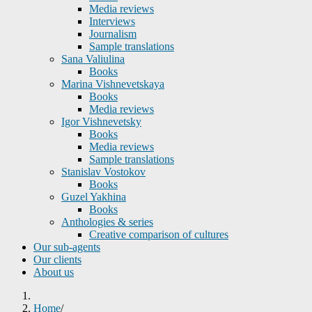
Media reviews
Interviews
Journalism
Sample translations
Sana Valiulina
Books
Marina Vishnevetskaya
Books
Media reviews
Igor Vishnevetsky
Books
Media reviews
Sample translations
Stanislav Vostokov
Books
Guzel Yakhina
Books
Anthologies & series
Creative comparison of cultures
Our sub-agents
Our clients
About us
Home
/