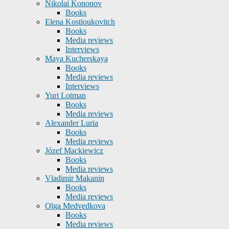
Nikolai Kononov
Books
Elena Kostioukovitch
Books
Media reviews
Interviews
Maya Kucherskaya
Books
Media reviews
Interviews
Yuri Lotman
Books
Media reviews
Alexander Luria
Books
Media reviews
Józef Mackiewicz
Books
Media reviews
Vladimir Makanin
Books
Media reviews
Olga Medvedkova
Books
Media reviews