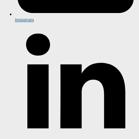
instagram