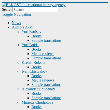
Search
Toggle Navigation
News
Authors A-M
Yuri Borisov
Books
Sample translations
Yuri Buida
Books
Media reviews
Sample translations
Ksenia Buksha
Books
Ivan Chistyakov
Books
Media reviews
Sample translations
Alexander Chudakov
Books
Sample translations
Marietta Chudakova
Books