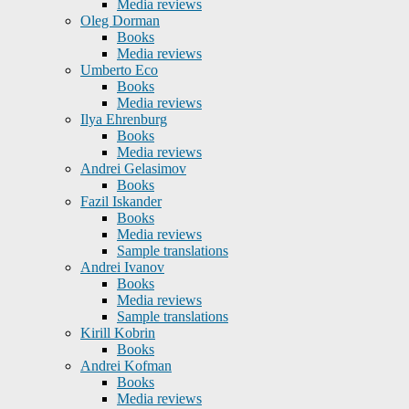
Media reviews
Oleg Dorman
Books
Media reviews
Umberto Eco
Books
Media reviews
Ilya Ehrenburg
Books
Media reviews
Andrei Gelasimov
Books
Fazil Iskander
Books
Media reviews
Sample translations
Andrei Ivanov
Books
Media reviews
Sample translations
Kirill Kobrin
Books
Andrei Kofman
Books
Media reviews