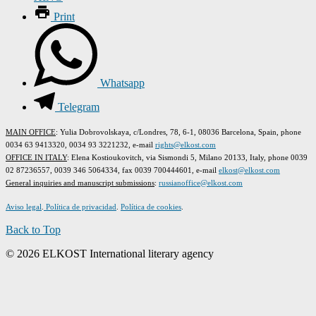
Print
Whatsapp
Telegram
MAIN OFFICE
: Yulia Dobrovolskaya, c/Londres, 78, 6-1, 08036 Barcelona, Spain, phone
0034 63 9413320, 0034 93 3221232, e-mail
rights@elkost.com
OFFICE IN ITALY
: Elena Kostioukovitch, via Sismondi 5, Milano 20133, Italy, phone 0039
02 87236557, 0039 346 5064334, fax 0039 700444601, e-mail
elkost@elkost.com
G
eneral inquiries and manuscript submissions
:
russianoffice@elkost.com
Aviso legal
.
Política de privacidad
.
Política de cookies
.
Back to Top
© 2026 ELKOST International literary agency