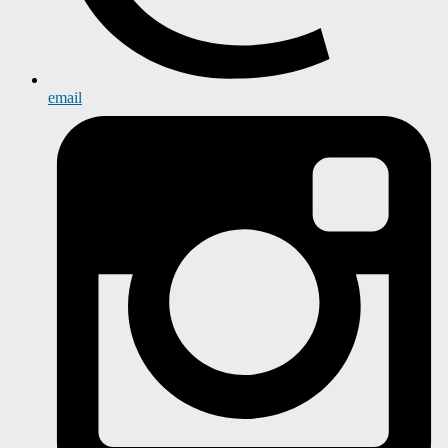
email