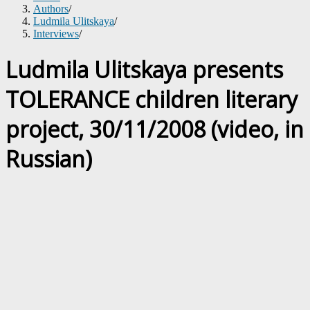
Authors
/
Ludmila Ulitskaya
/
Interviews
/
Ludmila Ulitskaya presents
TOLERANCE children literary
project, 30/11/2008 (video, in
Russian)