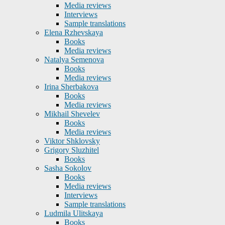
Media reviews
Interviews
Sample translations
Elena Rzhevskaya
Books
Media reviews
Natalya Semenova
Books
Media reviews
Irina Sherbakova
Books
Media reviews
Mikhail Shevelev
Books
Media reviews
Viktor Shklovsky
Grigory Sluzhitel
Books
Sasha Sokolov
Books
Media reviews
Interviews
Sample translations
Ludmila Ulitskaya
Books