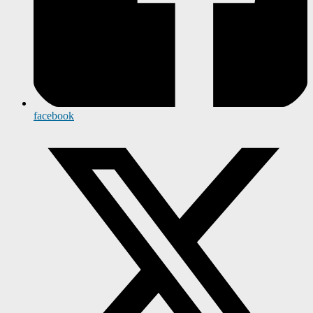
facebook