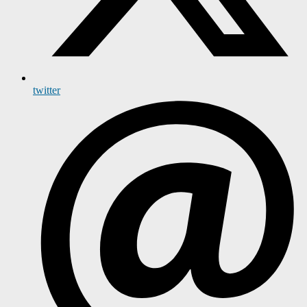
twitter