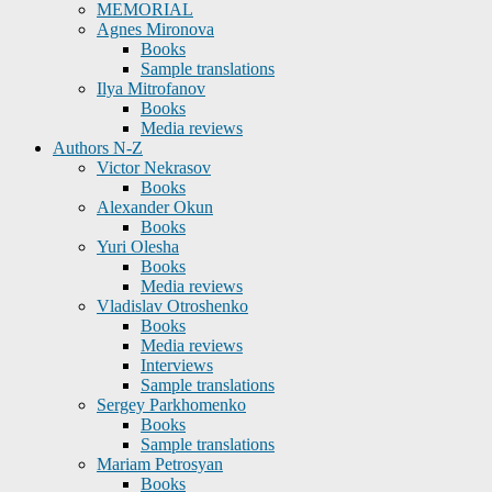
MEMORIAL
Agnes Mironova
Books
Sample translations
Ilya Mitrofanov
Books
Media reviews
Authors N-Z
Victor Nekrasov
Books
Alexander Okun
Books
Yuri Olesha
Books
Media reviews
Vladislav Otroshenko
Books
Media reviews
Interviews
Sample translations
Sergey Parkhomenko
Books
Sample translations
Mariam Petrosyan
Books