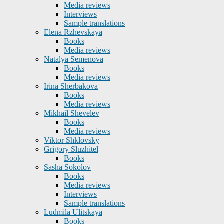
Media reviews
Interviews
Sample translations
Elena Rzhevskaya
Books
Media reviews
Natalya Semenova
Books
Media reviews
Irina Sherbakova
Books
Media reviews
Mikhail Shevelev
Books
Media reviews
Viktor Shklovsky
Grigory Sluzhitel
Books
Sasha Sokolov
Books
Media reviews
Interviews
Sample translations
Ludmila Ulitskaya
Books