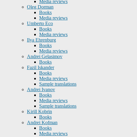
Media reviews
Oleg Dorman
Books
Media reviews
Umberto Eco
Books
Media reviews
Ilya Ehrenburg
Books
Media reviews
Andrei Gelasimov
Books
Fazil Iskander
Books
Media reviews
Sample translations
Andrei Ivanov
Books
Media reviews
Sample translations
Kirill Kobrin
Books
Andrei Kofman
Books
Media reviews