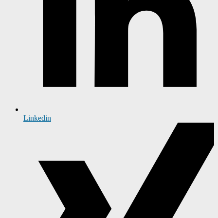
Linkedin