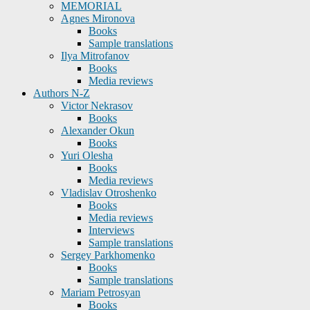
MEMORIAL
Agnes Mironova
Books
Sample translations
Ilya Mitrofanov
Books
Media reviews
Authors N-Z
Victor Nekrasov
Books
Alexander Okun
Books
Yuri Olesha
Books
Media reviews
Vladislav Otroshenko
Books
Media reviews
Interviews
Sample translations
Sergey Parkhomenko
Books
Sample translations
Mariam Petrosyan
Books