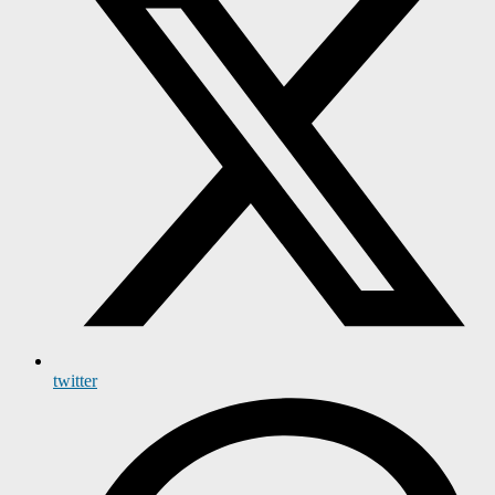
twitter