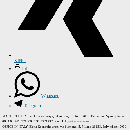
XING
Print
Whatsapp
Telegram
MAIN OFFICE
: Yulia Dobrovolskaya, c/Londres, 78, 6-1, 08036 Barcelona, Spain, phone
0034 63 9413320, 0034 93 3221232, e-mail
rights@elkost.com
OFFICE IN ITALY
: Elena Kostioukovitch, via Sismondi 5, Milano 20133, Italy, phone 0039