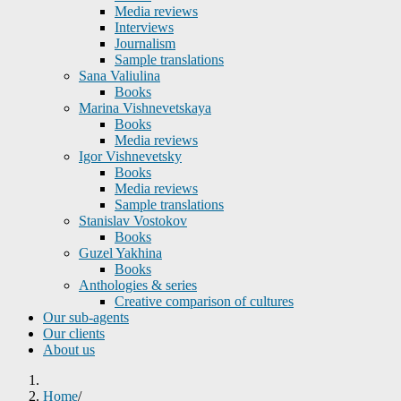
Media reviews
Interviews
Journalism
Sample translations
Sana Valiulina
Books
Marina Vishnevetskaya
Books
Media reviews
Igor Vishnevetsky
Books
Media reviews
Sample translations
Stanislav Vostokov
Books
Guzel Yakhina
Books
Anthologies & series
Creative comparison of cultures
Our sub-agents
Our clients
About us
Home
/