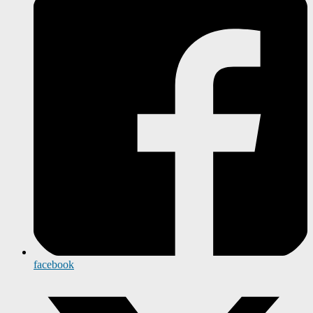
facebook