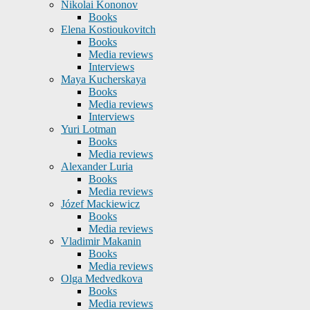
Nikolai Kononov
Books
Elena Kostioukovitch
Books
Media reviews
Interviews
Maya Kucherskaya
Books
Media reviews
Interviews
Yuri Lotman
Books
Media reviews
Alexander Luria
Books
Media reviews
Józef Mackiewicz
Books
Media reviews
Vladimir Makanin
Books
Media reviews
Olga Medvedkova
Books
Media reviews