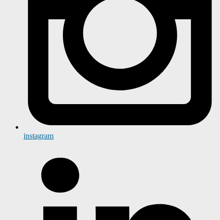
instagram