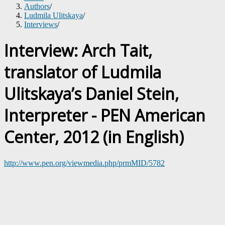
Authors
/
Ludmila Ulitskaya
/
Interviews
/
Interview: Arch Tait,
translator of Ludmila
Ulitskaya’s Daniel Stein,
Interpreter - PEN American
Center, 2012 (in English)
http://www.pen.org/viewmedia.php/prmMID/5782