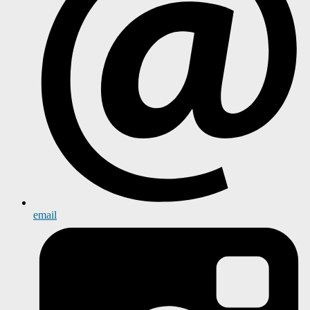
email