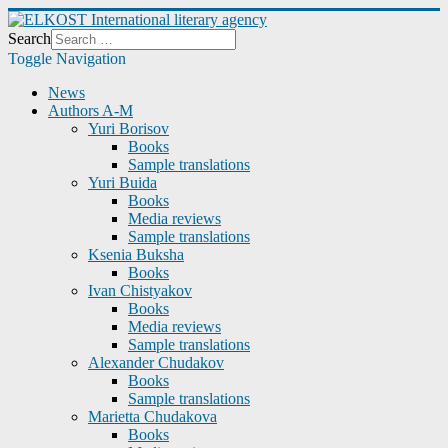
Search
Toggle Navigation
News
Authors A-M
Yuri Borisov
Books
Sample translations
Yuri Buida
Books
Media reviews
Sample translations
Ksenia Buksha
Books
Ivan Chistyakov
Books
Media reviews
Sample translations
Alexander Chudakov
Books
Sample translations
Marietta Chudakova
Books