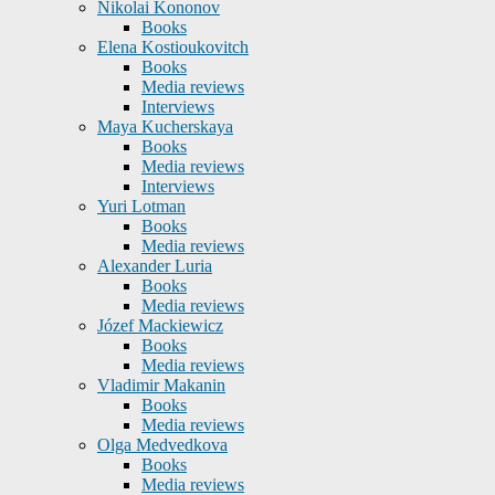
Nikolai Kononov
Books
Elena Kostioukovitch
Books
Media reviews
Interviews
Maya Kucherskaya
Books
Media reviews
Interviews
Yuri Lotman
Books
Media reviews
Alexander Luria
Books
Media reviews
Józef Mackiewicz
Books
Media reviews
Vladimir Makanin
Books
Media reviews
Olga Medvedkova
Books
Media reviews