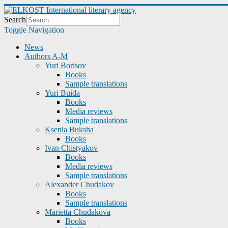
Search
Toggle Navigation
News
Authors A-M
Yuri Borisov
Books
Sample translations
Yuri Buida
Books
Media reviews
Sample translations
Ksenia Buksha
Books
Ivan Chistyakov
Books
Media reviews
Sample translations
Alexander Chudakov
Books
Sample translations
Marietta Chudakova
Books