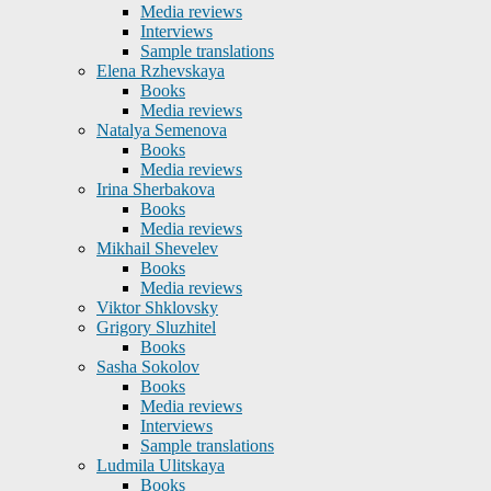
Media reviews
Interviews
Sample translations
Elena Rzhevskaya
Books
Media reviews
Natalya Semenova
Books
Media reviews
Irina Sherbakova
Books
Media reviews
Mikhail Shevelev
Books
Media reviews
Viktor Shklovsky
Grigory Sluzhitel
Books
Sasha Sokolov
Books
Media reviews
Interviews
Sample translations
Ludmila Ulitskaya
Books