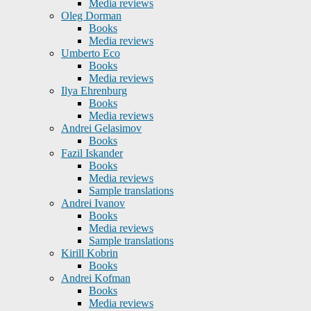
Media reviews
Oleg Dorman
Books
Media reviews
Umberto Eco
Books
Media reviews
Ilya Ehrenburg
Books
Media reviews
Andrei Gelasimov
Books
Fazil Iskander
Books
Media reviews
Sample translations
Andrei Ivanov
Books
Media reviews
Sample translations
Kirill Kobrin
Books
Andrei Kofman
Books
Media reviews