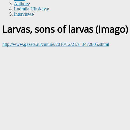
Authors
/
Ludmila Ulitskaya
/
Interviews
/
Larvas, sons of larvas (Imago)
http://www.gazeta.ru/culture/2010/12/21/a_3472805.shtml