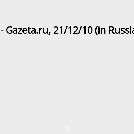
 - Gazeta.ru, 21/12/10 (in Russi