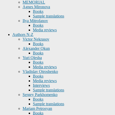
MEMORIAL
Agnes Mironova
Books
Sample translations
Ilya Mitrofanov
Books
Media reviews
Authors N-Z
Victor Nekrasov
Books
Alexander Okun
Books
Yuri Olesha
Books
Media reviews
Vladislav Otroshenko
Books
Media reviews
Interviews
Sample translations
Sergey Parkhomenko
Books
Sample translations
Mariam Petrosyan
Books