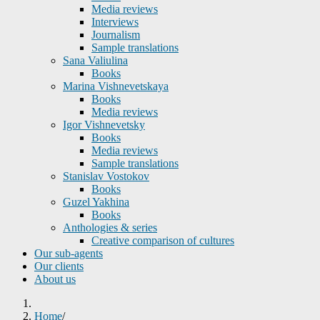
Media reviews
Interviews
Journalism
Sample translations
Sana Valiulina
Books
Marina Vishnevetskaya
Books
Media reviews
Igor Vishnevetsky
Books
Media reviews
Sample translations
Stanislav Vostokov
Books
Guzel Yakhina
Books
Anthologies & series
Creative comparison of cultures
Our sub-agents
Our clients
About us
Home
/