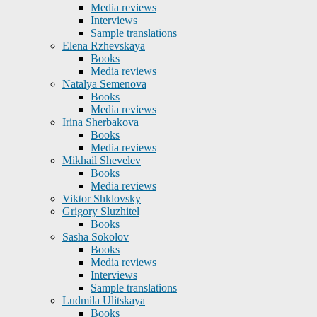
Media reviews
Interviews
Sample translations
Elena Rzhevskaya
Books
Media reviews
Natalya Semenova
Books
Media reviews
Irina Sherbakova
Books
Media reviews
Mikhail Shevelev
Books
Media reviews
Viktor Shklovsky
Grigory Sluzhitel
Books
Sasha Sokolov
Books
Media reviews
Interviews
Sample translations
Ludmila Ulitskaya
Books