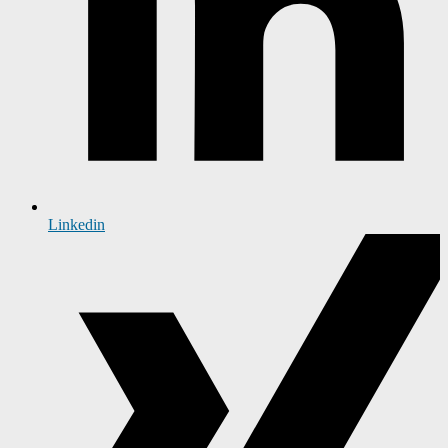
Linkedin