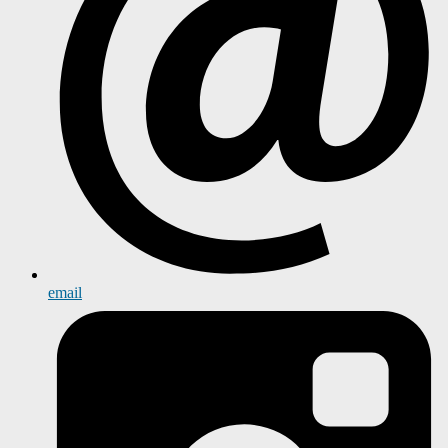
email