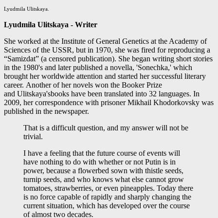
Lyudmila Ulitskaya.
Lyudmila Ulitskaya -
Writer
She worked at the Institute of General Genetics at the Academy of
Sciences of the USSR, but in 1970, she was fired for reproducing a
“Samizdat” (a censored publication). She began writing short stories
in the 1980's and later published a novella, 'Sonechka,' which
brought her worldwide attention and started her successful literary
career. Another of her novels won the Booker Prize
and Ulitskaya'sbooks have been translated into 32 languages. In
2009, her correspondence with prisoner Mikhail Khodorkovsky was
published in the newspaper.
That is a difficult question, and my answer will not be
trivial.
I have a feeling that the future course of events will
have nothing to do with whether or not Putin is in
power, because a flowerbed sown with thistle seeds,
turnip seeds, and who knows what else cannot grow
tomatoes, strawberries, or even pineapples. Today there
is no force capable of rapidly and sharply changing the
current situation, which has developed over the course
of almost two decades.