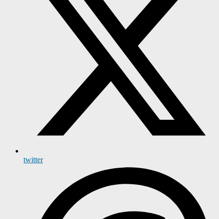
twitter