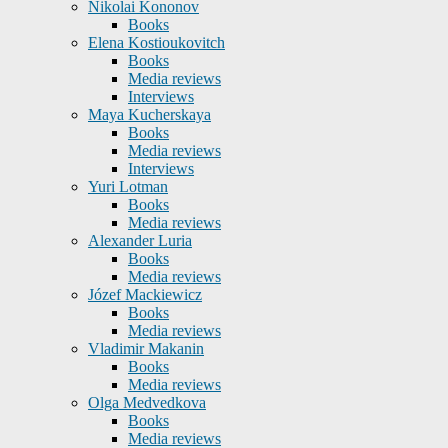
Nikolai Kononov
Books
Elena Kostioukovitch
Books
Media reviews
Interviews
Maya Kucherskaya
Books
Media reviews
Interviews
Yuri Lotman
Books
Media reviews
Alexander Luria
Books
Media reviews
Józef Mackiewicz
Books
Media reviews
Vladimir Makanin
Books
Media reviews
Olga Medvedkova
Books
Media reviews