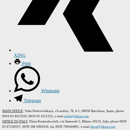
XING
Print
Whatsapp
Telegram
MAIN OFFICE
: Yulia Dobrovolskaya, c/Londres, 78, 6-1, 08036 Barcelona, Spain, phone
0034 63 9413320, 0034 93 3221232, e-mail
rights@elkost.com
OFFICE IN ITALY
: Elena Kostioukovitch, via Sismondi 5, Milano 20133, Italy, phone 0039
02 87236557, 0039 346 5064334, fax 0039 700444601, e-mail
elkost@elkost.com