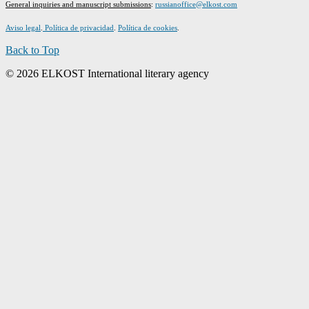
G
eneral inquiries and manuscript submissions
:
russianoffice@elkost.com
Aviso legal
.
Política de privacidad
.
Política de cookies
.
Back to Top
© 2026 ELKOST International literary agency