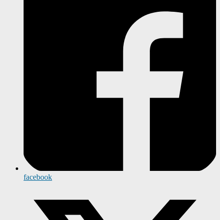
facebook