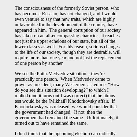
The consciousness of the formerly Soviet person, who
has become a Russian, has not changed, and I would
even venture to say that new traits, which are highly
unfavorable for the development of the country, have
appeared in him. The general corruption of our society
has taken on an all-encompassing character. It reaches
not just the upper echelons of our state, but all of the
lower classes as well. For this reason, serious changes
to the life of our society, though they are desirable, will
require more than one year and not just the replacement
of one person by another.
We see the Putin-Medvedev situation – they’re
practically one person. When Medvedev came to
power as president, many Westerners asked me: “How
do you see this situation developing?” to which I
replied (and it turns out I was correct) that the litmus
test would be the [Mikhail] Khodorkovsky affair. If
Khodorkovsky was released, we would consider that
the government had changed. If not, then the
government had remained the same. Unfortunately, it
turned out to have remained the same.
I don't think that the upcoming election can radically