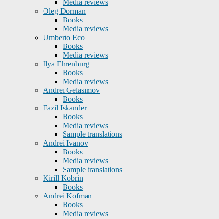
Media reviews
Oleg Dorman
Books
Media reviews
Umberto Eco
Books
Media reviews
Ilya Ehrenburg
Books
Media reviews
Andrei Gelasimov
Books
Fazil Iskander
Books
Media reviews
Sample translations
Andrei Ivanov
Books
Media reviews
Sample translations
Kirill Kobrin
Books
Andrei Kofman
Books
Media reviews