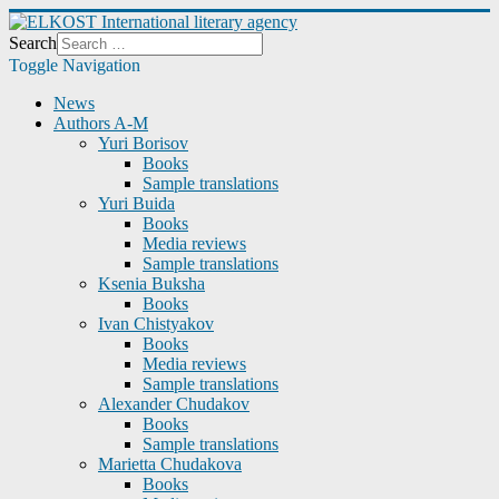
Search
Toggle Navigation
News
Authors A-M
Yuri Borisov
Books
Sample translations
Yuri Buida
Books
Media reviews
Sample translations
Ksenia Buksha
Books
Ivan Chistyakov
Books
Media reviews
Sample translations
Alexander Chudakov
Books
Sample translations
Marietta Chudakova
Books