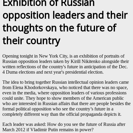
Exhibition of Russian
opposition leaders and their
thoughts on the future of
their country
Opening tonight in New York City, is an exhibition of portraits of
Russian opposition leaders taken by Kirill Nikitenko alongside their
written reflections of the country's future in anticipation of the Dec.
4 Duma elections and next year's presidential election.
The idea to bring together Russian intellectual opinion leaders came
from Elena Khodorkovskaya, who noticed that there was no space,
even in the media, where opposition leaders of various professions
could unite. They hope to show members of the American public
who are interested in Russian affairs that there are people besides the
formal political opposition who see the country’s future in a
completely different way than the official propaganda depicts it.
Each leader was asked: How do you see the future of Russia after
March 2012 if Vladimir Putin remains in power?