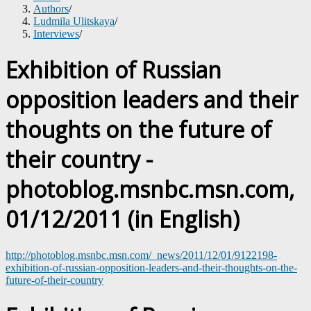
Authors
/
Ludmila Ulitskaya
/
Interviews
/
Exhibition of Russian
opposition leaders and their
thoughts on the future of
their country -
photoblog.msnbc.msn.com,
01/12/2011 (in English)
http://photoblog.msnbc.msn.com/_news/2011/12/01/9122198-
exhibition-of-russian-opposition-leaders-and-their-thoughts-on-the-
future-of-their-country