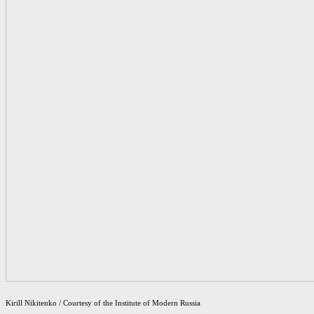
Kirill Nikitenko / Courtesy of the Institute of Modern Russia