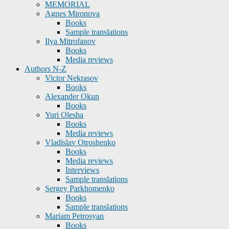
MEMORIAL
Agnes Mironova
Books
Sample translations
Ilya Mitrofanov
Books
Media reviews
Authors N-Z
Victor Nekrasov
Books
Alexander Okun
Books
Yuri Olesha
Books
Media reviews
Vladislav Otroshenko
Books
Media reviews
Interviews
Sample translations
Sergey Parkhomenko
Books
Sample translations
Mariam Petrosyan
Books