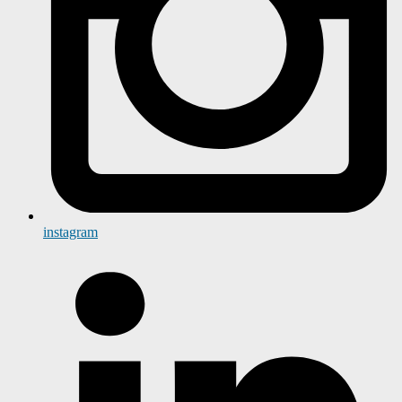
instagram