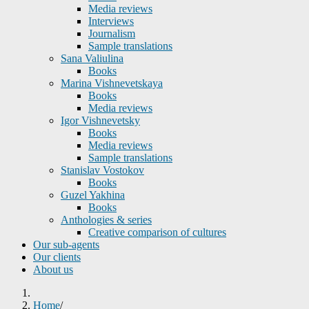
Media reviews
Interviews
Journalism
Sample translations
Sana Valiulina
Books
Marina Vishnevetskaya
Books
Media reviews
Igor Vishnevetsky
Books
Media reviews
Sample translations
Stanislav Vostokov
Books
Guzel Yakhina
Books
Anthologies & series
Creative comparison of cultures
Our sub-agents
Our clients
About us
Home
/