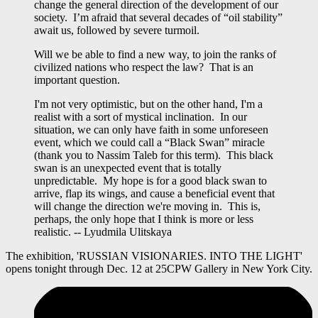
change the general direction of the development of our
society. I’m afraid that several decades of “oil stability”
await us, followed by severe turmoil.
Will we be able to find a new way, to join the ranks of
civilized nations who respect the law? That is an
important question.
I'm not very optimistic, but on the other hand, I'm a
realist with a sort of mystical inclination. In our
situation, we can only have faith in some unforeseen
event, which we could call a “Black Swan” miracle
(thank you to Nassim Taleb for this term). This black
swan is an unexpected event that is totally
unpredictable. My hope is for a good black swan to
arrive, flap its wings, and cause a beneficial event that
will change the direction we're moving in. This is,
perhaps, the only hope that I think is more or less
realistic. -- Lyudmila Ulitskaya
The exhibition, 'RUSSIAN VISIONARIES. INTO THE LIGHT'
opens tonight through Dec. 12 at 25CPW Gallery in New York City.