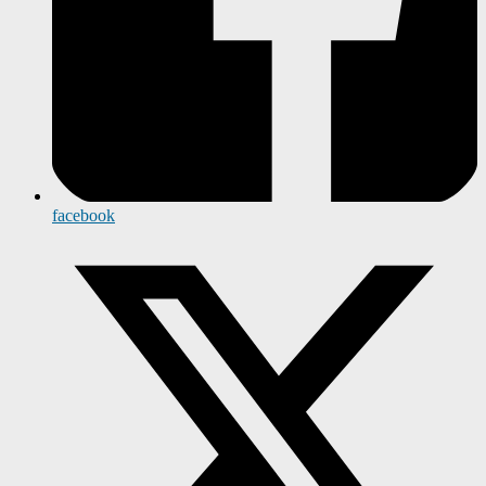
facebook