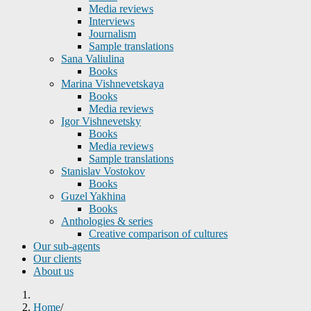
Media reviews
Interviews
Journalism
Sample translations
Sana Valiulina
Books
Marina Vishnevetskaya
Books
Media reviews
Igor Vishnevetsky
Books
Media reviews
Sample translations
Stanislav Vostokov
Books
Guzel Yakhina
Books
Anthologies & series
Creative comparison of cultures
Our sub-agents
Our clients
About us
Home
/