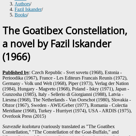
Authors
/
Fazil Iskander
/
Books
/
The Goatibex Constellation,
a novel by Fazil Iskander
(1966)
Published by
: Czech Republic - Svet sovetu (1968), Estonia -
Perioodika (1967), France - Les Editeurs Francais Reunis (1972),
Germany - Volk und Welt (1968), Piper (1973), Verlag der Nation
(1984), Hungary - Magveto (1968), Poland - Iskry (1971), Japan -
Gunzosha (1985), Italy - Sellerio di Giorgianni (1988), Latvia -
Liesma (1968), The Netherlands - Van Oorschot (1980), Slovakia -
Obzor (1967), Sweden - AWE/Geber (1977), Romania - Colectia
Meridiane (1968), Turkey - Hurriyet (1974), USA - ARDIS (1975),
Overlook Press (2015)
Sozvezdie kozlotura
(variously translated as "The Goatibex
Constellation," "The Constellation of the Goat-Buffalo," and