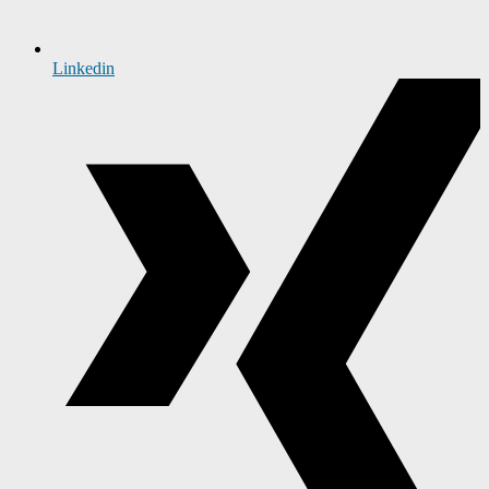
Linkedin