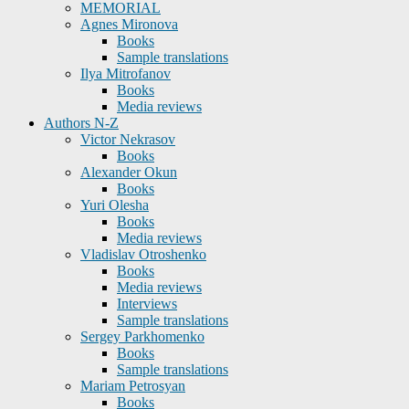
MEMORIAL
Agnes Mironova
Books
Sample translations
Ilya Mitrofanov
Books
Media reviews
Authors N-Z
Victor Nekrasov
Books
Alexander Okun
Books
Yuri Olesha
Books
Media reviews
Vladislav Otroshenko
Books
Media reviews
Interviews
Sample translations
Sergey Parkhomenko
Books
Sample translations
Mariam Petrosyan
Books