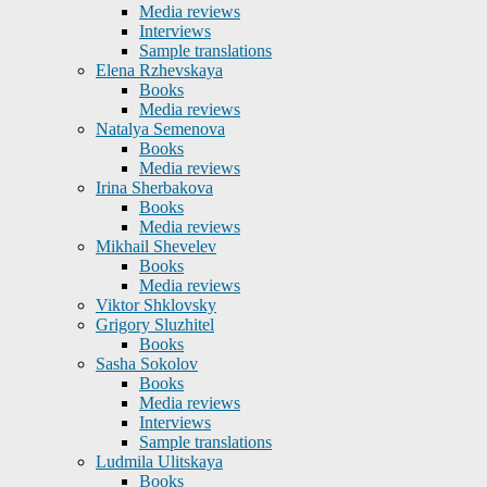
Media reviews
Interviews
Sample translations
Elena Rzhevskaya
Books
Media reviews
Natalya Semenova
Books
Media reviews
Irina Sherbakova
Books
Media reviews
Mikhail Shevelev
Books
Media reviews
Viktor Shklovsky
Grigory Sluzhitel
Books
Sasha Sokolov
Books
Media reviews
Interviews
Sample translations
Ludmila Ulitskaya
Books