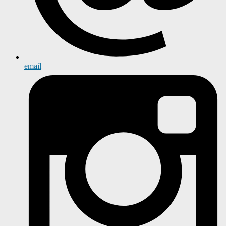
email