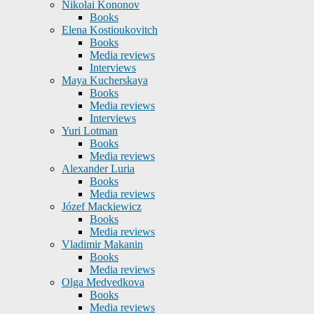
Nikolai Kononov
Books
Elena Kostioukovitch
Books
Media reviews
Interviews
Maya Kucherskaya
Books
Media reviews
Interviews
Yuri Lotman
Books
Media reviews
Alexander Luria
Books
Media reviews
Józef Mackiewicz
Books
Media reviews
Vladimir Makanin
Books
Media reviews
Olga Medvedkova
Books
Media reviews