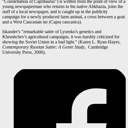
"Constellation of Capritaurus") is written from the point of view of a
young newspaperman who returns to his native Abkhazia, joins the
staff of a local newspaper, and is caught up in the publicity
campaign for a newly produced farm animal, a cross between a goat
and a West Caucasian tur (Capra caucasica).
Iskander's "remarkable satire of Lysenko's genetics and
Khrushchev's agricultural campaigns, it was harshly criticized for
showing the Soviet Union in a bad light." (Karen L. Ryan-Hayes,
Contemporary Russian Satire: A Genre Study
, Cambridge
University Press, 2006).