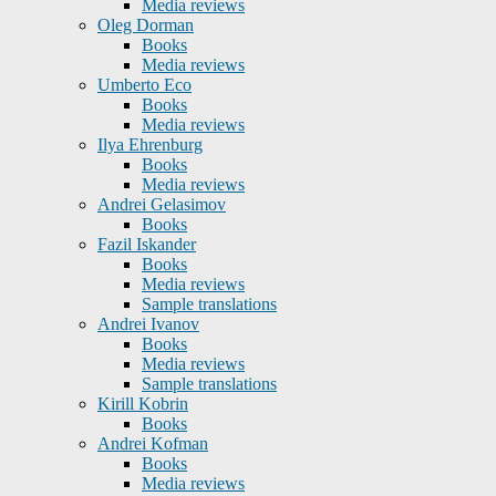
Media reviews
Oleg Dorman
Books
Media reviews
Umberto Eco
Books
Media reviews
Ilya Ehrenburg
Books
Media reviews
Andrei Gelasimov
Books
Fazil Iskander
Books
Media reviews
Sample translations
Andrei Ivanov
Books
Media reviews
Sample translations
Kirill Kobrin
Books
Andrei Kofman
Books
Media reviews