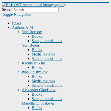
Search
Toggle Navigation
News
Authors A-M
Yuri Borisov
Books
Sample translations
Yuri Buida
Books
Media reviews
Sample translations
Ksenia Buksha
Books
Ivan Chistyakov
Books
Media reviews
Sample translations
Alexander Chudakov
Books
Sample translations
Marietta Chudakova
Books