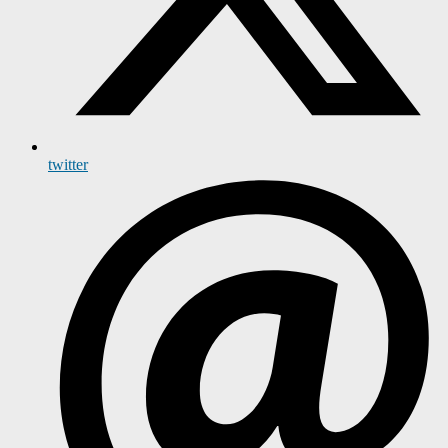
twitter