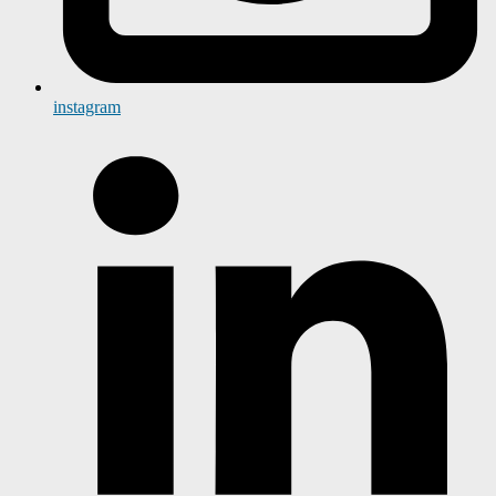
instagram