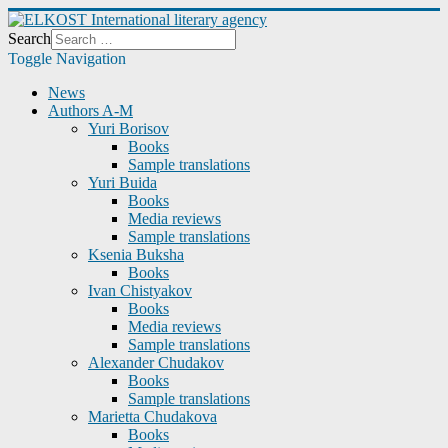
Search
Toggle Navigation
News
Authors A-M
Yuri Borisov
Books
Sample translations
Yuri Buida
Books
Media reviews
Sample translations
Ksenia Buksha
Books
Ivan Chistyakov
Books
Media reviews
Sample translations
Alexander Chudakov
Books
Sample translations
Marietta Chudakova
Books