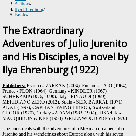
Authors
/
Ilya Ehrenburg
/
Books
/
The Extraordinary
Adventures of Julio Jurenito
and His Disciples, a novel by
Ilya Ehrenburg (1922)
Publishers:
Estonia - VARRAK (2004), Finland - TAJO (1964),
France - PLON (1964), Germany - KINDLER (1967),
SUHRKAMP (1976, 1990), Italy - EINAUDI (1969),
MERIDIANO ZERO (2012), Spain - SEIX BARRAL (1971),
AKAL (1997), CAPITÁN SWING LIBROS, Switzerland -
GLOOR (1970), Turkey - ADAM (1983, 1994), USA/UK -
MACQIBBON & KEE (1958), GREENWOOD PRESS (1976)
The book deals with the adventures of a Mexican dreamer Julio
Jurenito and his wanderings about Europe along with his seven