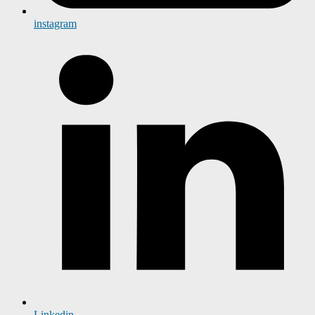
instagram
Linkedin