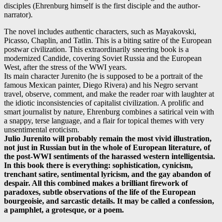
disciples (Ehrenburg himself is the first disciple and the author-
narrator).
The novel includes authentic characters, such as Mayakovski,
Picasso, Chaplin, and Tatlin. This is a biting satire of the European
postwar civilization. This extraordinarily sneering book is a
modernized Candide, covering Soviet Russia and the European
West, after the stress of the WWI years.
Its main character Jurenito (he is supposed to be a portrait of the
famous Mexican painter, Diego Rivera) and his Negro servant
travel, observe, comment, and make the reader roar with laughter at
the idiotic inconsistencies of capitalist civilization. A prolific and
smart journalist by nature, Ehrenburg combines a satirical vein with
a snappy, terse language, and a flair for topical themes with very
unsentimental eroticism.
Julio Jurenito will probably remain the most vivid illustration,
not just in Russian but in the whole of European literature, of
the post-WWI sentiments of the harassed western intelligentsia.
In this book there is everything: sophistication, cynicism,
trenchant satire, sentimental lyricism, and the gay abandon of
despair. All this combined makes a brilliant firework of
paradoxes, subtle observations of the life of the European
bourgeoisie, and sarcastic details. It may be called a confession,
a pamphlet, a grotesque, or a poem.