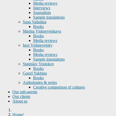
Media reviews
Interviews
Journalism
Sample translations
Sana Valiulina
Books
Marina Vishnevetskaya
Books
Media reviews
Igor Vishnevetsky
Books
Media reviews
Sample translations
Stanislav Vostokov
Books
Guzel Yakhina
Books
Anthologies & series
Creative comparison of cultures
Our sub-agents
Our clients
About us
Home
/