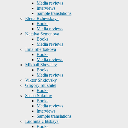
Media reviews
Interviews
Sample translations
Elena Rzhevskaya
Books
Media reviews
Natalya Semenova
Books
Media reviews
Irina Sherbakova
Books
Media reviews
Mikhail Shevelev
Books
Media reviews
Viktor Shklovsky
Grigory Sluzhitel
Books
Sasha Sokolov
Books
Media reviews
Interviews
Sample translations
Ludmila Ulitskaya
Books