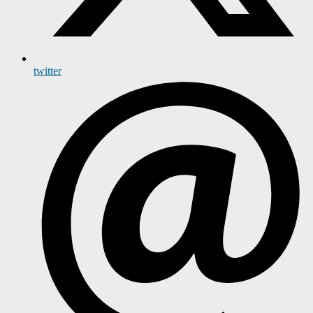
twitter