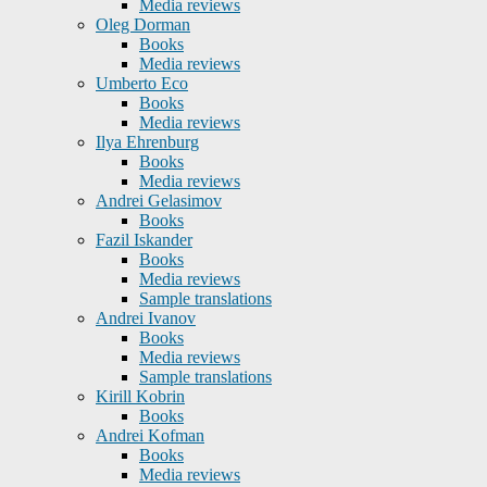
Media reviews
Oleg Dorman
Books
Media reviews
Umberto Eco
Books
Media reviews
Ilya Ehrenburg
Books
Media reviews
Andrei Gelasimov
Books
Fazil Iskander
Books
Media reviews
Sample translations
Andrei Ivanov
Books
Media reviews
Sample translations
Kirill Kobrin
Books
Andrei Kofman
Books
Media reviews