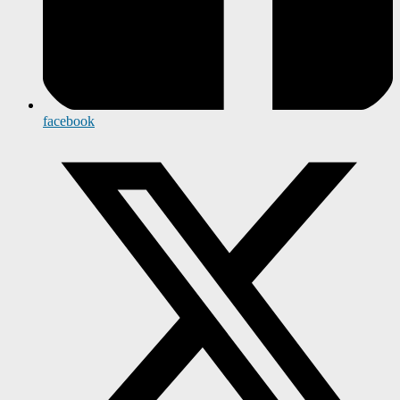
facebook