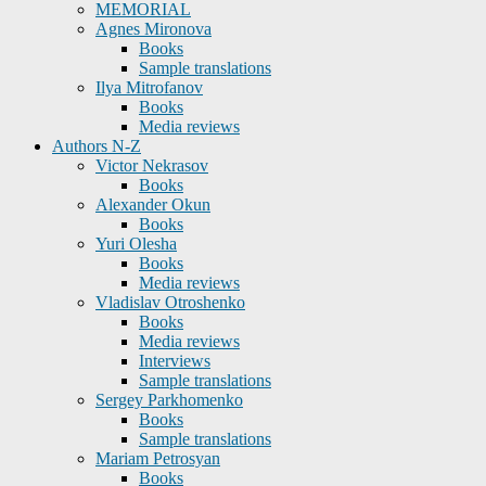
MEMORIAL
Agnes Mironova
Books
Sample translations
Ilya Mitrofanov
Books
Media reviews
Authors N-Z
Victor Nekrasov
Books
Alexander Okun
Books
Yuri Olesha
Books
Media reviews
Vladislav Otroshenko
Books
Media reviews
Interviews
Sample translations
Sergey Parkhomenko
Books
Sample translations
Mariam Petrosyan
Books