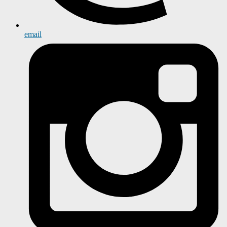
email