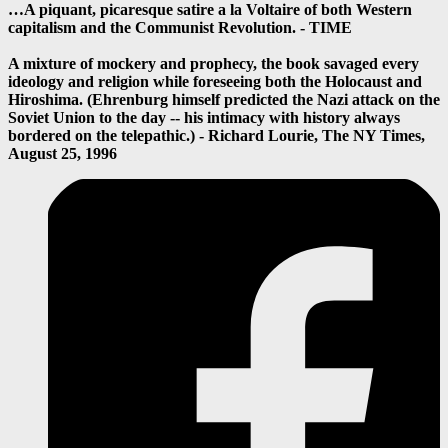
…A piquant, picaresque satire a la Voltaire of both Western
capitalism and the Communist Revolution. - TIME
A mixture of mockery and prophecy, the book savaged every
ideology and religion while foreseeing both the Holocaust and
Hiroshima. (Ehrenburg himself predicted the Nazi attack on the
Soviet Union to the day -- his intimacy with history always
bordered on the telepathic.) - Richard Lourie, The NY Times,
August 25, 1996