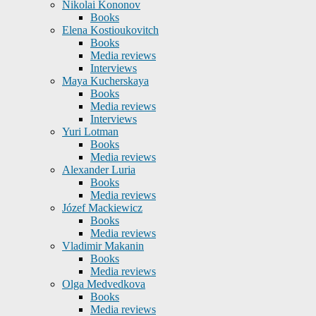
Nikolai Kononov
Books
Elena Kostioukovitch
Books
Media reviews
Interviews
Maya Kucherskaya
Books
Media reviews
Interviews
Yuri Lotman
Books
Media reviews
Alexander Luria
Books
Media reviews
Józef Mackiewicz
Books
Media reviews
Vladimir Makanin
Books
Media reviews
Olga Medvedkova
Books
Media reviews