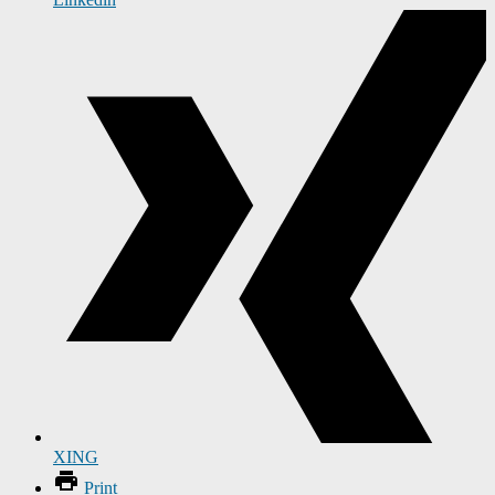
XING
Print